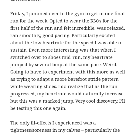
Friday, I jammed over to the gym to get in one final
run for the week. Opted to wear the KSOs for the
first half of the run and felt incredible. Was relaxed,
ran smoothly, good pacing. Particularly excited
about the low heartrate for the speed I was able to
sustain. Even more interesting was that when I
switched over to shoes mid-run, my heartrate
jumped by several bmp at the same pace. Weird.
Going to have to experiment with this more as well
as trying to adapt a more barefoot stride pattern
while wearing shoes. I do realize that as the run
progressed, my heartrate would naturally increase
but this was a marked jump. Very cool discovery. I’ll
be testing this one again.
The only ill-effects I experienced was a
tightness/soreness in my calves – particularly the