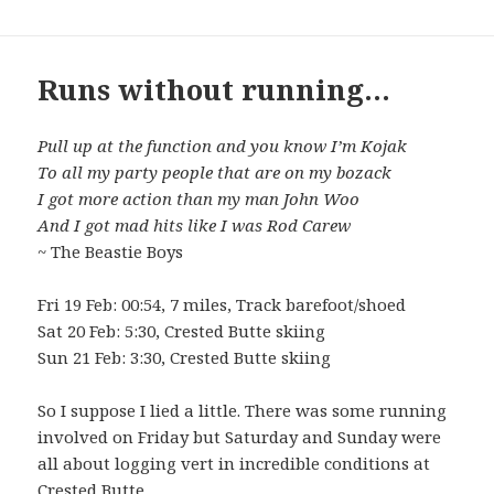
Runs without running…
Pull up at the function and you know I’m Kojak
To all my party people that are on my bozack
I got more action than my man John Woo
And I got mad hits like I was Rod Carew
~ The Beastie Boys
Fri 19 Feb: 00:54, 7 miles, Track barefoot/shoed
Sat 20 Feb: 5:30, Crested Butte skiing
Sun 21 Feb: 3:30, Crested Butte skiing
So I suppose I lied a little. There was some running
involved on Friday but Saturday and Sunday were
all about logging vert in incredible conditions at
Crested Butte.