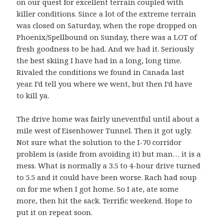
on our quest for excellent terrain coupled with
killer conditions. Since a lot of the extreme terrain
was closed on Saturday, when the rope dropped on
Phoenix/Spellbound on Sunday, there was a LOT of
fresh goodness to be had. And we had it. Seriously
the best skiing I have had in a long, long time.
Rivaled the conditions we found in Canada last
year. I’d tell you where we went, but then I’d have
to kill ya.
The drive home was fairly uneventful until about a
mile west of Eisenhower Tunnel. Then it got ugly.
Not sure what the solution to the I-70 corridor
problem is (aside from avoiding it) but man… it is a
mess. What is normally a 3.5 to 4-hour drive turned
to 5.5 and it could have been worse. Rach had soup
on for me when I got home. So I ate, ate some
more, then hit the sack. Terrific weekend. Hope to
put it on repeat soon.