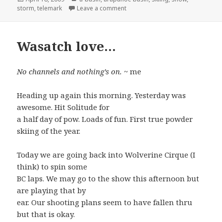
on
on Three feet high and rising…
storm
,
telemark
Leave a comment
Wasatch love…
No channels and nothing’s on.
~ me
Heading up again this morning. Yesterday was
awesome. Hit Solitude for
a half day of pow. Loads of fun. First true powder
skiing of the year.
Today we are going back into Wolverine Cirque (I
think) to spin some
BC laps. We may go to the show this afternoon but
are playing that by
ear. Our shooting plans seem to have fallen thru
but that is okay.