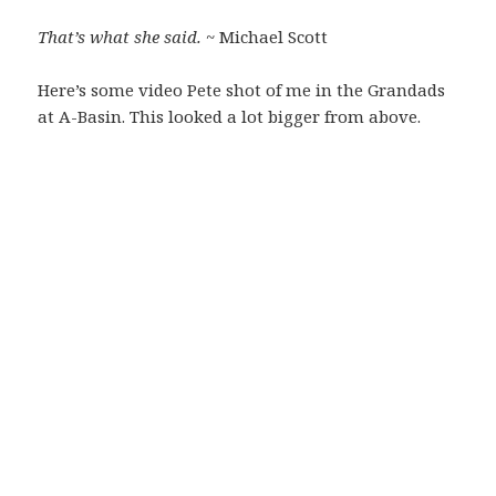
That’s what she said.
~ Michael Scott
Here’s some video Pete shot of me in the Grandads
at A-Basin. This looked a lot bigger from above.