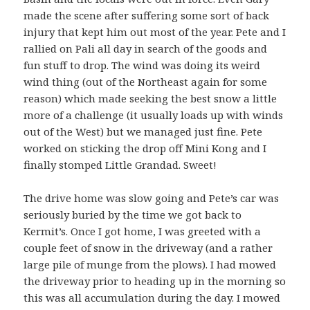
made the scene after suffering some sort of back
injury that kept him out most of the year. Pete and I
rallied on Pali all day in search of the goods and
fun stuff to drop. The wind was doing its weird
wind thing (out of the Northeast again for some
reason) which made seeking the best snow a little
more of a challenge (it usually loads up with winds
out of the West) but we managed just fine. Pete
worked on sticking the drop off Mini Kong and I
finally stomped Little Grandad. Sweet!
The drive home was slow going and Pete’s car was
seriously buried by the time we got back to
Kermit’s. Once I got home, I was greeted with a
couple feet of snow in the driveway (and a rather
large pile of munge from the plows). I had mowed
the driveway prior to heading up in the morning so
this was all accumulation during the day. I mowed