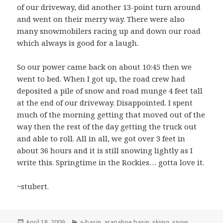
of our driveway, did another 13-point turn around
and went on their merry way. There were also
many snowmobilers racing up and down our road
which always is good for a laugh.
So our power came back on about 10:45 then we
went to bed. When I got up, the road crew had
deposited a pile of snow and road munge 4 feet tall
at the end of our driveway. Disappointed. I spent
much of the morning getting that moved out of the
way then the rest of the day getting the truck out
and able to roll. All in all, we got over 3 feet in
about 36 hours and it is still snowing lightly as I
write this. Springtime in the Rockies… gotta love it.
~stubert.
Posted
Categories
April 18, 2009
a-basin
,
arapahoe basin
,
skiing
,
snow
,