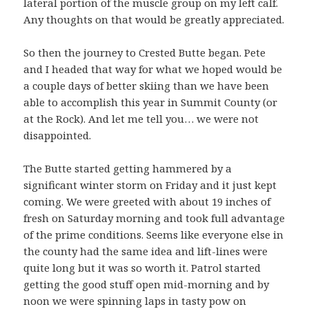
lateral portion of the muscle group on my left calf.
Any thoughts on that would be greatly appreciated.
So then the journey to Crested Butte began. Pete
and I headed that way for what we hoped would be
a couple days of better skiing than we have been
able to accomplish this year in Summit County (or
at the Rock). And let me tell you… we were not
disappointed.
The Butte started getting hammered by a
significant winter storm on Friday and it just kept
coming. We were greeted with about 19 inches of
fresh on Saturday morning and took full advantage
of the prime conditions. Seems like everyone else in
the county had the same idea and lift-lines were
quite long but it was so worth it. Patrol started
getting the good stuff open mid-morning and by
noon we were spinning laps in tasty pow on