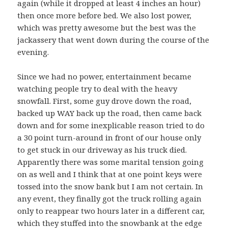
again (while it dropped at least 4 inches an hour)
then once more before bed. We also lost power,
which was pretty awesome but the best was the
jackassery that went down during the course of the
evening.
Since we had no power, entertainment became
watching people try to deal with the heavy
snowfall. First, some guy drove down the road,
backed up WAY back up the road, then came back
down and for some inexplicable reason tried to do
a 30 point turn-around in front of our house only
to get stuck in our driveway as his truck died.
Apparently there was some marital tension going
on as well and I think that at one point keys were
tossed into the snow bank but I am not certain. In
any event, they finally got the truck rolling again
only to reappear two hours later in a different car,
which they stuffed into the snowbank at the edge