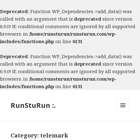
Deprecated
: Function WP_Dependencies->add_data() was
called with an argument that is
deprecated
since version
6.9.0! IE conditional comments are ignored by all supported
browsers. in
/home/runsturun/runsturun.com/wp-
includes/functions.php
on line
6131
Deprecated
: Function WP_Dependencies->add_data() was
called with an argument that is
deprecated
since version
6.9.0! IE conditional comments are ignored by all supported
browsers. in
/home/runsturun/runsturun.com/wp-
includes/functions.php
on line
6131
RunStuRun :.
MENU
AND
WIDGETS
Category:
telemark