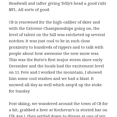
Headwall and (after giving Telly’s head a good rub)
NFL. All sorts of good.
CB is renowned for the high-caliber of skier and
with the Extreme Championships going on, the
level of talent on the hill was ratcheted up several
notches. It was just cool to be in such close
proximity to hundreds of rippers and to talk with
people about how awesome the new snow was.
This was the Butte’s first major storm since early
December and the locals had the excitement level
on 11. Pete and I worked the mountain, I showed
him some cool stashes and we had a blast. It
snowed all day as well which amp’d up the stoke
for Sunday.
Post skiing, we wandered around the town of CB for
a bit, grabbed a beer at Kochevar’s (a storied bar on
Elk Ave.), then settled down to dinner at one of my