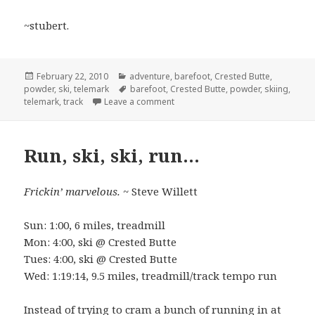
~stubert.
Posted
Categories
February 22, 2010
adventure
,
barefoot
,
Crested Butte
,
on
Tags
powder
,
ski
,
telemark
barefoot
,
Crested Butte
,
powder
,
skiing
,
on Runs without running…
telemark
,
track
Leave a comment
Run, ski, ski, run…
Frickin’ marvelous.
~ Steve Willett
Sun: 1:00, 6 miles, treadmill
Mon: 4:00, ski @ Crested Butte
Tues: 4:00, ski @ Crested Butte
Wed: 1:19:14, 9.5 miles, treadmill/track tempo run
Instead of trying to cram a bunch of running in at