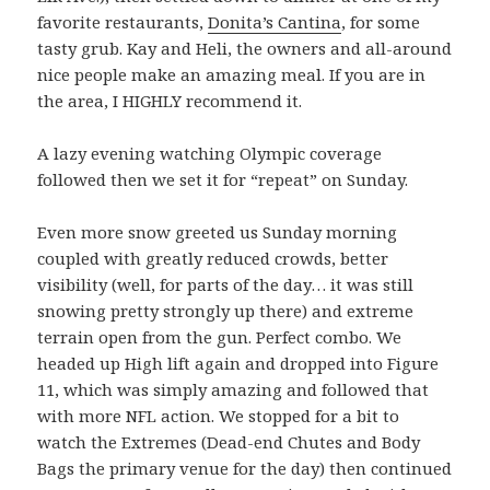
favorite restaurants,
Donita’s Cantina
, for some
tasty grub. Kay and Heli, the owners and all-around
nice people make an amazing meal. If you are in
the area, I HIGHLY recommend it.
A lazy evening watching Olympic coverage
followed then we set it for “repeat” on Sunday.
Even more snow greeted us Sunday morning
coupled with greatly reduced crowds, better
visibility (well, for parts of the day… it was still
snowing pretty strongly up there) and extreme
terrain open from the gun. Perfect combo. We
headed up High lift again and dropped into Figure
11, which was simply amazing and followed that
with more NFL action. We stopped for a bit to
watch the Extremes (Dead-end Chutes and Body
Bags the primary venue for the day) then continued