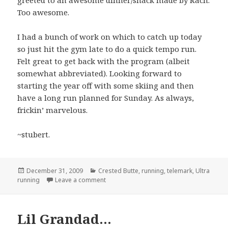
Too awesome.
I had a bunch of work on which to catch up today
so just hit the gym late to do a quick tempo run.
Felt great to get back with the program (albeit
somewhat abbreviated). Looking forward to
starting the year off with some skiing and then
have a long run planned for Sunday. As always,
frickin’ marvelous.
~stubert.
Posted
Categories
December 31, 2009
Crested Butte
,
running
,
telemark
,
Ultra
on
on Run, ski, ski, run…
running
Leave a comment
Lil Grandad…