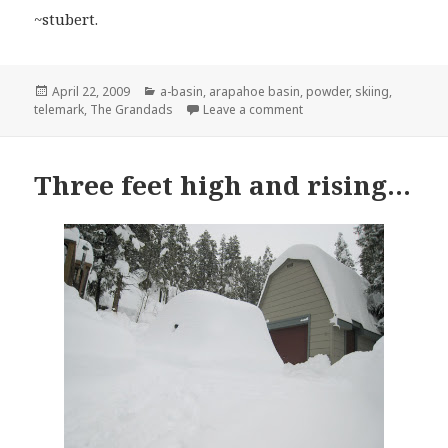
~stubert.
Posted
Categories
April 22, 2009
a-basin
,
arapahoe basin
,
powder
,
skiing
,
on
on Lil Grandad…
telemark
,
The Grandads
Leave a comment
Three feet high and rising…