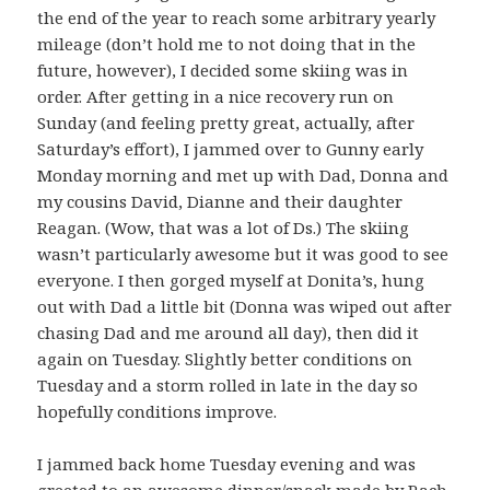
the end of the year to reach some arbitrary yearly
mileage (don’t hold me to not doing that in the
future, however), I decided some skiing was in
order. After getting in a nice recovery run on
Sunday (and feeling pretty great, actually, after
Saturday’s effort), I jammed over to Gunny early
Monday morning and met up with Dad, Donna and
my cousins David, Dianne and their daughter
Reagan. (Wow, that was a lot of Ds.) The skiing
wasn’t particularly awesome but it was good to see
everyone. I then gorged myself at Donita’s, hung
out with Dad a little bit (Donna was wiped out after
chasing Dad and me around all day), then did it
again on Tuesday. Slightly better conditions on
Tuesday and a storm rolled in late in the day so
hopefully conditions improve.
I jammed back home Tuesday evening and was
greeted to an awesome dinner/snack made by Rach.