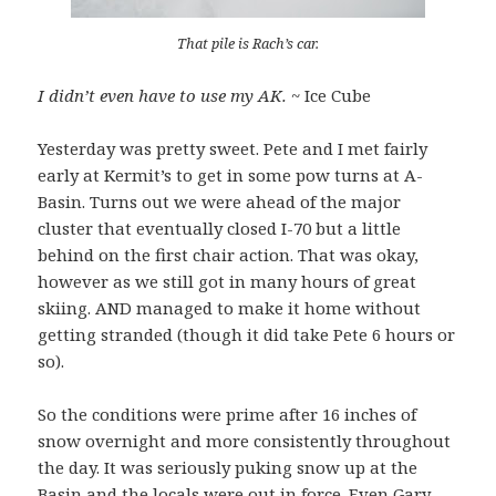
That pile is Rach’s car.
I didn’t even have to use my AK.
~ Ice Cube
Yesterday was pretty sweet. Pete and I met fairly
early at Kermit’s to get in some pow turns at A-
Basin. Turns out we were ahead of the major
cluster that eventually closed I-70 but a little
behind on the first chair action. That was okay,
however as we still got in many hours of great
skiing. AND managed to make it home without
getting stranded (though it did take Pete 6 hours or
so).
So the conditions were prime after 16 inches of
snow overnight and more consistently throughout
the day. It was seriously puking snow up at the
Basin and the locals were out in force. Even Gary