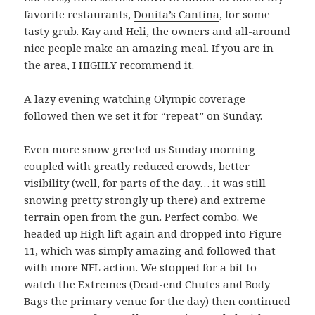
favorite restaurants,
Donita’s Cantina
, for some
tasty grub. Kay and Heli, the owners and all-around
nice people make an amazing meal. If you are in
the area, I HIGHLY recommend it.
A lazy evening watching Olympic coverage
followed then we set it for “repeat” on Sunday.
Even more snow greeted us Sunday morning
coupled with greatly reduced crowds, better
visibility (well, for parts of the day… it was still
snowing pretty strongly up there) and extreme
terrain open from the gun. Perfect combo. We
headed up High lift again and dropped into Figure
11, which was simply amazing and followed that
with more NFL action. We stopped for a bit to
watch the Extremes (Dead-end Chutes and Body
Bags the primary venue for the day) then continued