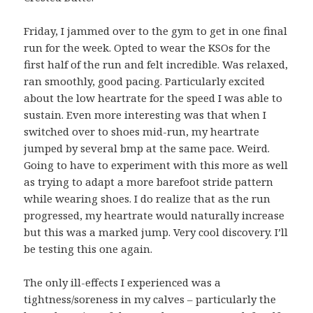
Friday, I jammed over to the gym to get in one final
run for the week. Opted to wear the KSOs for the
first half of the run and felt incredible. Was relaxed,
ran smoothly, good pacing. Particularly excited
about the low heartrate for the speed I was able to
sustain. Even more interesting was that when I
switched over to shoes mid-run, my heartrate
jumped by several bmp at the same pace. Weird.
Going to have to experiment with this more as well
as trying to adapt a more barefoot stride pattern
while wearing shoes. I do realize that as the run
progressed, my heartrate would naturally increase
but this was a marked jump. Very cool discovery. I’ll
be testing this one again.
The only ill-effects I experienced was a
tightness/soreness in my calves – particularly the