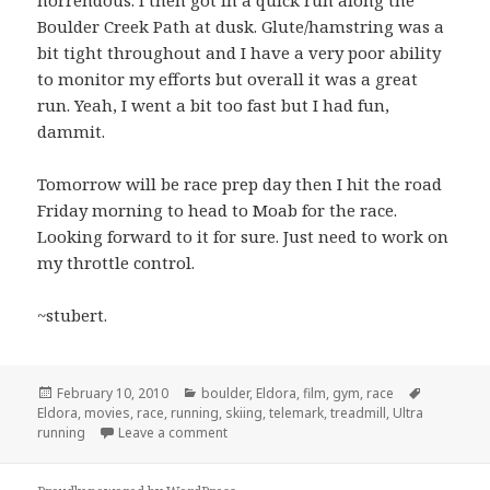
Boulder Creek Path at dusk. Glute/hamstring was a
bit tight throughout and I have a very poor ability
to monitor my efforts but overall it was a great
run. Yeah, I went a bit too fast but I had fun,
dammit.
Tomorrow will be race prep day then I hit the road
Friday morning to head to Moab for the race.
Looking forward to it for sure. Just need to work on
my throttle control.
~stubert.
Posted
Categories
Tags
February 10, 2010
boulder
,
Eldora
,
film
,
gym
,
race
on
Eldora
,
movies
,
race
,
running
,
skiing
,
telemark
,
treadmill
,
Ultra
on Taper…
running
Leave a comment