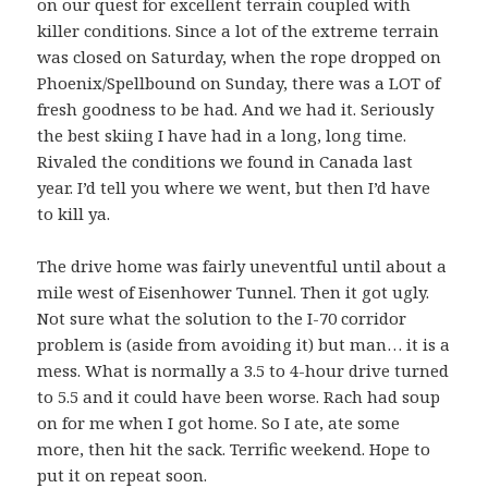
on our quest for excellent terrain coupled with
killer conditions. Since a lot of the extreme terrain
was closed on Saturday, when the rope dropped on
Phoenix/Spellbound on Sunday, there was a LOT of
fresh goodness to be had. And we had it. Seriously
the best skiing I have had in a long, long time.
Rivaled the conditions we found in Canada last
year. I’d tell you where we went, but then I’d have
to kill ya.
The drive home was fairly uneventful until about a
mile west of Eisenhower Tunnel. Then it got ugly.
Not sure what the solution to the I-70 corridor
problem is (aside from avoiding it) but man… it is a
mess. What is normally a 3.5 to 4-hour drive turned
to 5.5 and it could have been worse. Rach had soup
on for me when I got home. So I ate, ate some
more, then hit the sack. Terrific weekend. Hope to
put it on repeat soon.