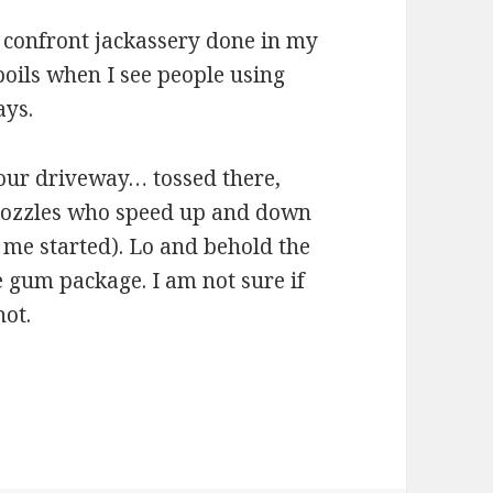
r confront jackassery done in my
 boils when I see people using
ays.
 our driveway… tossed there,
nozzles who speed up and down
t me started). Lo and behold the
ne gum package. I am not sure if
not.