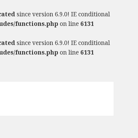
cated
since version 6.9.0! IE conditional
udes/functions.php
on line
6131
cated
since version 6.9.0! IE conditional
udes/functions.php
on line
6131