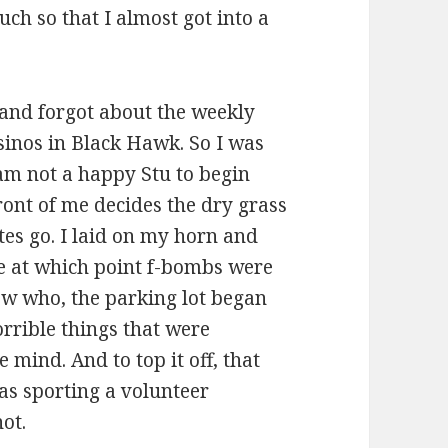
uch so that I almost got into a
nd forgot about the weekly
sinos in Black Hawk. So I was
I am not a happy Stu to begin
ront of me decides the dry grass
ttes go. I laid on my horn and
te at which point f-bombs were
ow who, the parking lot began
rrible things that were
mind. And to top it off, that
as sporting a volunteer
not.