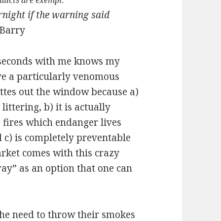
oducts are exempt.
rnight if the warning said
Barry
 seconds with me knows my
ave a particularly venomous
ettes out the window because a)
 littering, b) it is actually
s fires which endanger lives
 c) is completely preventable
rket comes with this crazy
ray” as an option that one can
the need to throw their smokes