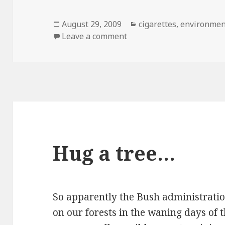
Posted
Categories
August 29, 2009
cigarettes
,
environmen
on
on WTF…
Leave a comment
Hug a tree…
So apparently the Bush administratio
on our forests in the waning days of t