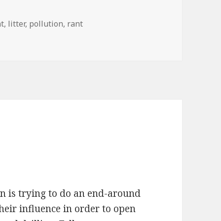
t
,
litter
,
pollution
,
rant
n is trying to do an end-around
heir influence in order to open