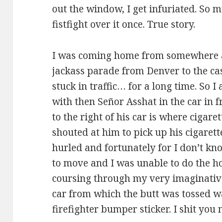
out the window, I get infuriated. So m
fistfight over it once. True story.
I was coming home from somewhere a
jackass parade from Denver to the ca
stuck in traffic… for a long time. So 
with then Señor Asshat in the car in f
to the right of his car is where cigare
shouted at him to pick up his cigaret
hurled and fortunately for I don’t kn
to move and I was unable to do the ho
coursing through my very imaginative 
car from which the butt was tossed w
firefighter bumper sticker. I shit you 