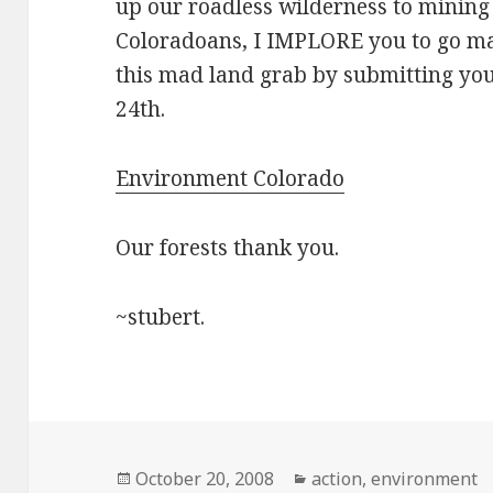
up our roadless wilderness to mining 
Coloradoans, I IMPLORE you to go ma
this mad land grab by submitting yo
24th.
Environment Colorado
Our forests thank you.
~stubert.
Posted
Categories
October 20, 2008
action
,
environment