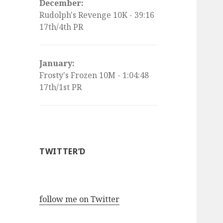
December:
Rudolph's Revenge 10K - 39:16
17th/4th PR
January:
Frosty's Frozen 10M - 1:04:48
17th/1st PR
TWITTER’D
follow me on Twitter