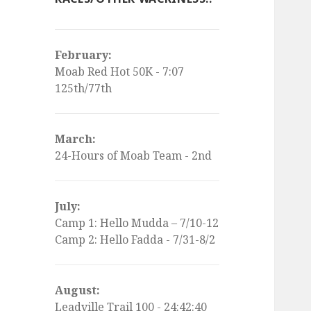
February:
Moab Red Hot 50K - 7:07
125th/77th
March:
24-Hours of Moab Team - 2nd
July:
Camp 1: Hello Mudda – 7/10-12
Camp 2: Hello Fadda - 7/31-8/2
August:
Leadville Trail 100 - 24:42:40