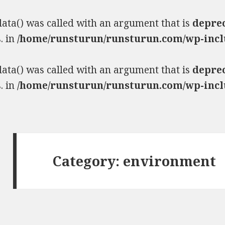
ta() was called with an argument that is
depre
. in
/home/runsturun/runsturun.com/wp-incl
ta() was called with an argument that is
depre
. in
/home/runsturun/runsturun.com/wp-incl
Category:
environment