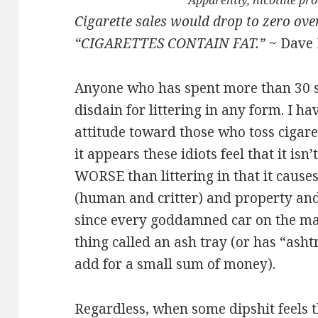
Apparently, nicotine pr
Cigarette sales would drop to zero ove
“CIGARETTES CONTAIN FAT.”
~ Dave 
Anyone who has spent more than 30
disdain for littering in any form. I h
attitude toward those who toss cigar
it appears these idiots feel that it isn’t
WORSE than littering in that it cause
(human and critter) and property and
since every goddamned car on the ma
thing called an ash tray (or has “asht
add for a small sum of money).
Regardless, when some dipshit feels 