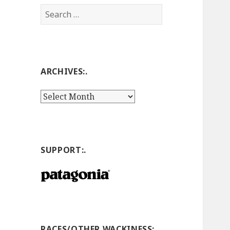
Search
for:
ARCHIVES:.
Archives:.
SUPPORT:.
RACES/OTHER WACKINESS:.