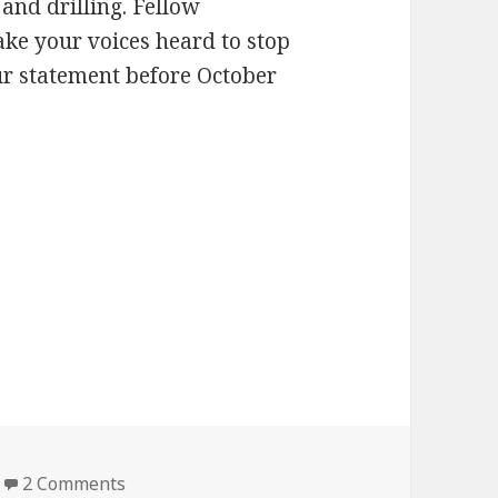
and drilling. Fellow
ke your voices heard to stop
ur statement before October
on Hug a tree…
2 Comments