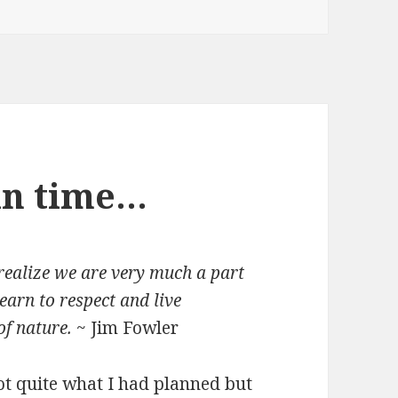
 in time…
 realize we are very much a part
earn to respect and live
of nature.
~ Jim Fowler
ot quite what I had planned but