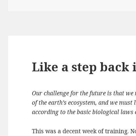
on
Like a step back
Our challenge for the future is that we
of the earth’s ecosystem, and we must l
according to the basic biological laws 
This was a decent week of training. N