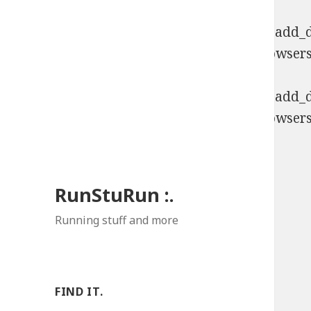
Deprecated
: Function WP_Dependencies->add_da
comments are ignored by all supported browsers
Deprecated
: Function WP_Dependencies->add_da
comments are ignored by all supported browsers
RunStuRun :.
Running stuff and more
FIND IT.