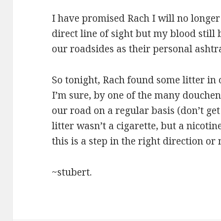
I have promised Rach I will no longe
direct line of sight but my blood still
our roadsides as their personal ashtr
So tonight, Rach found some litter in
I’m sure, by one of the many douche
our road on a regular basis (don’t ge
litter wasn’t a cigarette, but a nicoti
this is a step in the right direction or 
~stubert.