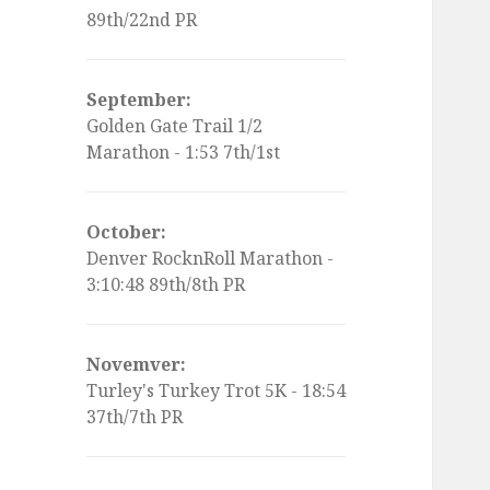
89th/22nd PR
September:
Golden Gate Trail 1/2
Marathon - 1:53 7th/1st
October:
Denver RocknRoll Marathon -
3:10:48 89th/8th PR
Novemver:
Turley's Turkey Trot 5K - 18:54
37th/7th PR