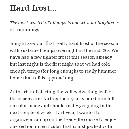
Hard frost…
The most wasted of all days is one without laughter.
~
e e cummings
Tonight saw our first really hard frost of the season
with sustained temps overnight in the mid=20s. We
have had a few lighter frosts this season already
but last night is the first night that we had cold
enough temps (for long enough) to really hammer
home that Fall is approaching.
At the risk of alerting the valley-dwelling leafers,
the aspens are starting their yearly burst into full
on color mode and should really get going in the
next couple of weeks. Last year, I wanted to
organize a run up on the Leadville course to enjoy
one section in particular that is just packed with