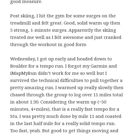
good measure.
Post skiing, I hit the gym for some surges on the
treadmill and felt great. Good, solid warm up then
5 strong, 1-minute surges. Apparently the skiing
treated me well as I felt awesome and just cranked
through the workout in good form
Wednesday, I got up early and headed down to
Boulder for a tempo run. I forgot my Garmin and
iMapMyRun didn’t work for me so well but I
survived the technical difficulties to pull together a
pretty amazing run. I warmed up really slowly then
chased through the group to log over 11 miles total
in about 1:30. Considering the warm up (~50
minutes, 4+miles), that is a really fast tempo for a
Stu. I was pretty much done by mile 11 and coasted
in the last half mile for a really solid tempo run.
Too fast, yeah. But good to get things moving and