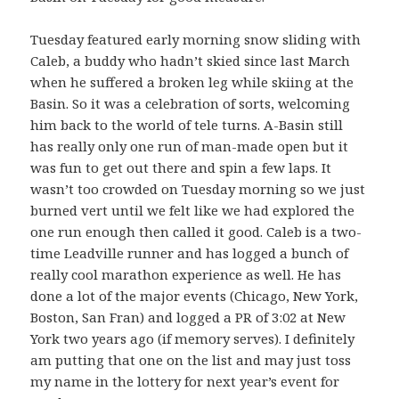
Tuesday featured early morning snow sliding with
Caleb, a buddy who hadn’t skied since last March
when he suffered a broken leg while skiing at the
Basin. So it was a celebration of sorts, welcoming
him back to the world of tele turns. A-Basin still
has really only one run of man-made open but it
was fun to get out there and spin a few laps. It
wasn’t too crowded on Tuesday morning so we just
burned vert until we felt like we had explored the
one run enough then called it good. Caleb is a two-
time Leadville runner and has logged a bunch of
really cool marathon experience as well. He has
done a lot of the major events (Chicago, New York,
Boston, San Fran) and logged a PR of 3:02 at New
York two years ago (if memory serves). I definitely
am putting that one on the list and may just toss
my name in the lottery for next year’s event for