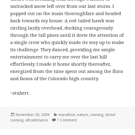
untracked snow left over from our last storm. I
popped out on the main thoroughfare and headed
back towards my house. A red-tailed hawk was
circling lazily overhead, ducking courageously
through the tall pines until it drew the attention of
a single crow who quickly made its way up to make
its challenge. They danced, providing me ample
entertainment to carry me over the last hill
effortlessly. I made it home shortly thereafter,
energized from the time spent out among the flora
and fauna of the Colorado high-country.
~stubert.
Posted
Categories
November 26, 2009
marathon
,
nature
,
running
,
street
on
on Ski, run, run, run…
running
,
ultradistance
1 Comment