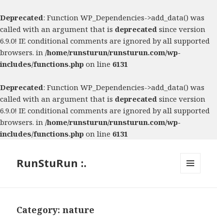
Deprecated
: Function WP_Dependencies->add_data() was
called with an argument that is
deprecated
since version
6.9.0! IE conditional comments are ignored by all supported
browsers. in
/home/runsturun/runsturun.com/wp-
includes/functions.php
on line
6131
Deprecated
: Function WP_Dependencies->add_data() was
called with an argument that is
deprecated
since version
6.9.0! IE conditional comments are ignored by all supported
browsers. in
/home/runsturun/runsturun.com/wp-
includes/functions.php
on line
6131
RunStuRun :.
MENU
AND
WIDGETS
Category:
nature