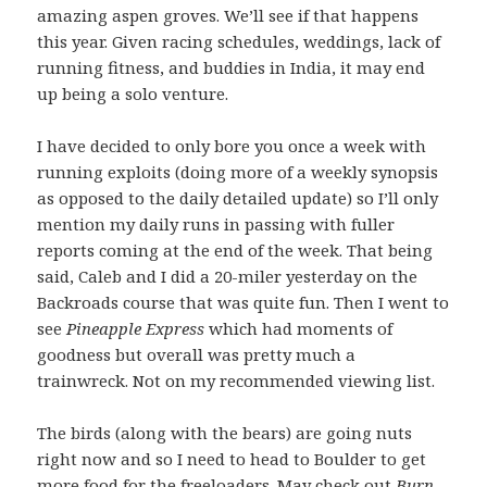
amazing aspen groves. We’ll see if that happens
this year. Given racing schedules, weddings, lack of
running fitness, and buddies in India, it may end
up being a solo venture.
I have decided to only bore you once a week with
running exploits (doing more of a weekly synopsis
as opposed to the daily detailed update) so I’ll only
mention my daily runs in passing with fuller
reports coming at the end of the week. That being
said, Caleb and I did a 20-miler yesterday on the
Backroads course that was quite fun. Then I went to
see
Pineapple Express
which had moments of
goodness but overall was pretty much a
trainwreck. Not on my recommended viewing list.
The birds (along with the bears) are going nuts
right now and so I need to head to Boulder to get
more food for the freeloaders. May check out
Burn