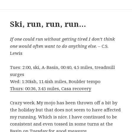
Ski, run, run, run…
If one could run without getting tired I don’t think
one would often want to do anything else.
– C.S.
Lewis
Tues: 2:00, ski, A-Basin, 00:40, 4.5 miles, treadmill
surges
Wed: 1:30ish, 11.4ish miles, Boulder tempo
Thurs: 00:36, 3.45 miles, Casa recovery
Crazy week. My mojo has been thrown off a bit by
the holiday but that does not seem to have affected
my running. Which is nice. I have continued to be
consistent and even tossed in some turns at the
Basin on Tuesday for good measure.