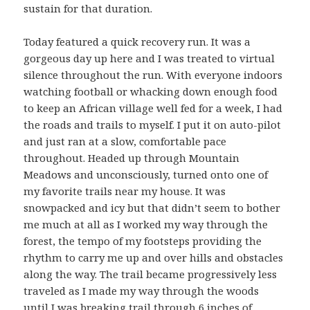
sustain for that duration.
Today featured a quick recovery run. It was a
gorgeous day up here and I was treated to virtual
silence throughout the run. With everyone indoors
watching football or whacking down enough food
to keep an African village well fed for a week, I had
the roads and trails to myself. I put it on auto-pilot
and just ran at a slow, comfortable pace
throughout. Headed up through Mountain
Meadows and unconsciously, turned onto one of
my favorite trails near my house. It was
snowpacked and icy but that didn’t seem to bother
me much at all as I worked my way through the
forest, the tempo of my footsteps providing the
rhythm to carry me up and over hills and obstacles
along the way. The trail became progressively less
traveled as I made my way through the woods
until I was breaking trail through 6 inches of