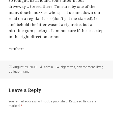
So tonight, Rach found some litter in our
driveway… tossed there, I’m sure, by one of the
many douchenozzles who speed up and down our
road on a regular basis (don’t get me started). Lo
and behold the litter wasn’t a cigarette, but a
nicotine gum package. I am not sure if this is a step
in the right direction or not.
~stubert.
Posted
Author
Categories
August 29, 2009
admin
cigarettes
,
environment
,
litter
,
on
pollution
,
rant
Leave a Reply
Your email address will not be published.
Required fields are
marked
*