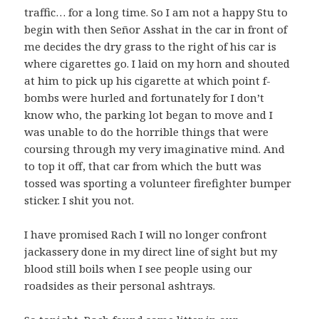
traffic… for a long time. So I am not a happy Stu to
begin with then Señor Asshat in the car in front of
me decides the dry grass to the right of his car is
where cigarettes go. I laid on my horn and shouted
at him to pick up his cigarette at which point f-
bombs were hurled and fortunately for I don’t
know who, the parking lot began to move and I
was unable to do the horrible things that were
coursing through my very imaginative mind. And
to top it off, that car from which the butt was
tossed was sporting a volunteer firefighter bumper
sticker. I shit you not.
I have promised Rach I will no longer confront
jackassery done in my direct line of sight but my
blood still boils when I see people using our
roadsides as their personal ashtrays.