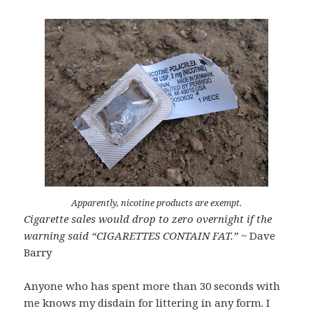
Apparently, nicotine products are exempt.
Cigarette sales would drop to zero overnight if the
warning said “CIGARETTES CONTAIN FAT.”
~ Dave
Barry
Anyone who has spent more than 30 seconds with
me knows my disdain for littering in any form. I