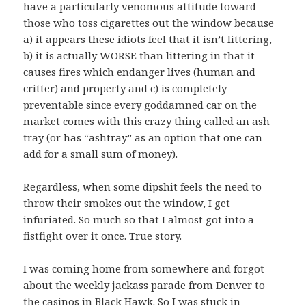
have a particularly venomous attitude toward
those who toss cigarettes out the window because
a) it appears these idiots feel that it isn’t littering,
b) it is actually WORSE than littering in that it
causes fires which endanger lives (human and
critter) and property and c) is completely
preventable since every goddamned car on the
market comes with this crazy thing called an ash
tray (or has “ashtray” as an option that one can
add for a small sum of money).
Regardless, when some dipshit feels the need to
throw their smokes out the window, I get
infuriated. So much so that I almost got into a
fistfight over it once. True story.
I was coming home from somewhere and forgot
about the weekly jackass parade from Denver to
the casinos in Black Hawk. So I was stuck in