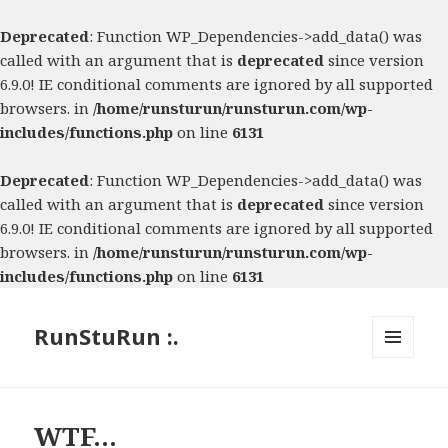
Deprecated
: Function WP_Dependencies->add_data() was
called with an argument that is
deprecated
since version
6.9.0! IE conditional comments are ignored by all supported
browsers. in
/home/runsturun/runsturun.com/wp-
includes/functions.php
on line
6131
Deprecated
: Function WP_Dependencies->add_data() was
called with an argument that is
deprecated
since version
6.9.0! IE conditional comments are ignored by all supported
browsers. in
/home/runsturun/runsturun.com/wp-
includes/functions.php
on line
6131
RunStuRun :.
MENU
AND
WIDGETS
WTF…