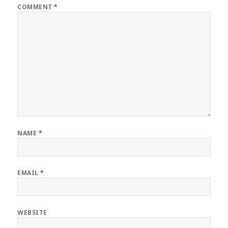
COMMENT
*
NAME
*
EMAIL
*
WEBSITE