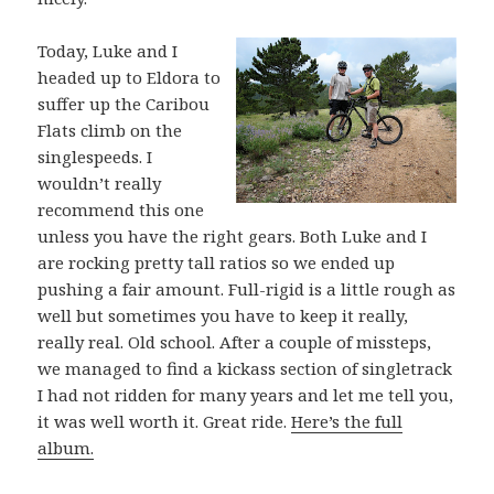
Today, Luke and I
headed up to Eldora to
suffer up the Caribou
Flats climb on the
singlespeeds. I
wouldn’t really
recommend this one
unless you have the right gears. Both Luke and I
are rocking pretty tall ratios so we ended up
pushing a fair amount. Full-rigid is a little rough as
well but sometimes you have to keep it really,
really real. Old school. After a couple of missteps,
we managed to find a kickass section of singletrack
I had not ridden for many years and let me tell you,
it was well worth it. Great ride.
Here’s the full
album.