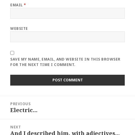
EMAIL
*
WEBSITE
SAVE MY NAME, EMAIL, AND WEBSITE IN THIS BROWSER
FOR THE NEXT TIME I COMMENT.
Post
PREVIOUS
navigation
Electric…
Previous
post:
NEXT
And I described him, with adjectives…
Next