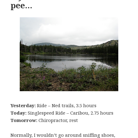
pee…
Yesterday:
Ride – Ned trails, 3.5 hours
Today:
Singlespeed Ride – Caribou, 2.75 hours
Tomorrow:
Chiropractor, rest
Normally, I wouldn’t go around sniffing shoes,