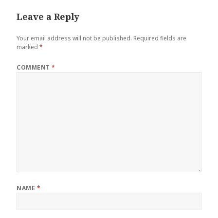
Leave a Reply
Your email address will not be published.
Required fields are
marked
*
COMMENT
*
NAME
*