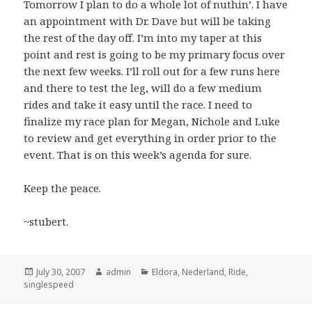
Tomorrow I plan to do a whole lot of nuthin’. I have
an appointment with Dr. Dave but will be taking
the rest of the day off. I’m into my taper at this
point and rest is going to be my primary focus over
the next few weeks. I’ll roll out for a few runs here
and there to test the leg, will do a few medium
rides and take it easy until the race. I need to
finalize my race plan for Megan, Nichole and Luke
to review and get everything in order prior to the
event. That is on this week’s agenda for sure.
Keep the peace.
~stubert.
Posted
Author
Categories
July 30, 2007
admin
Eldora
,
Nederland
,
Ride
,
on
singlespeed