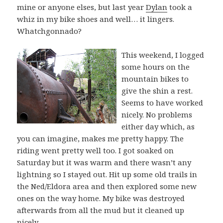
mine or anyone elses, but last year
Dylan
took a
whiz in my bike shoes and well… it lingers.
Whatchgonnado?
This weekend, I logged
some hours on the
mountain bikes to
give the shin a rest.
Seems to have worked
nicely. No problems
either day which, as
you can imagine, makes me pretty happy. The
riding went pretty well too. I got soaked on
Saturday but it was warm and there wasn’t any
lightning so I stayed out. Hit up some old trails in
the Ned/Eldora area and then explored some new
ones on the way home. My bike was destroyed
afterwards from all the mud but it cleaned up
nicely.