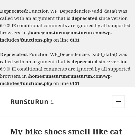
Deprecated
: Function WP_Dependencies->add_data() was
called with an argument that is
deprecated
since version
6.9.0! IE conditional comments are ignored by all supported
browsers. in
/home/runsturun/runsturun.com/wp-
includes/functions.php
on line
6131
Deprecated
: Function WP_Dependencies->add_data() was
called with an argument that is
deprecated
since version
6.9.0! IE conditional comments are ignored by all supported
browsers. in
/home/runsturun/runsturun.com/wp-
includes/functions.php
on line
6131
RunStuRun :.
MENU
AND
WIDGETS
My bike shoes smell like cat