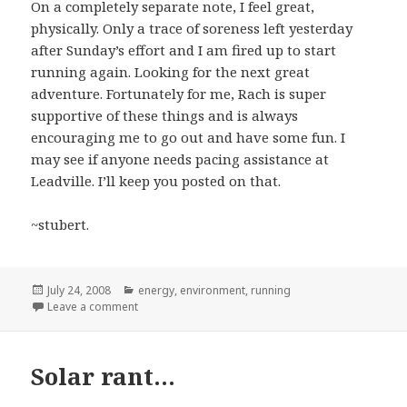
On a completely separate note, I feel great,
physically. Only a trace of soreness left yesterday
after Sunday’s effort and I am fired up to start
running again. Looking for the next great
adventure. Fortunately for me, Rach is super
supportive of these things and is always
encouraging me to go out and have some fun. I
may see if anyone needs pacing assistance at
Leadville. I’ll keep you posted on that.
~stubert.
Posted
Categories
July 24, 2008
energy
,
environment
,
running
on
on Another one for the "Wish I’d Written It" File…
Leave a comment
Solar rant…