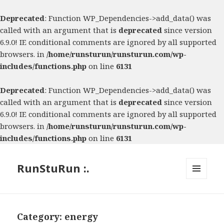
Deprecated
: Function WP_Dependencies->add_data() was
called with an argument that is
deprecated
since version
6.9.0! IE conditional comments are ignored by all supported
browsers. in
/home/runsturun/runsturun.com/wp-
includes/functions.php
on line
6131
Deprecated
: Function WP_Dependencies->add_data() was
called with an argument that is
deprecated
since version
6.9.0! IE conditional comments are ignored by all supported
browsers. in
/home/runsturun/runsturun.com/wp-
includes/functions.php
on line
6131
RunStuRun :.
MENU
AND
WIDGETS
Category:
energy