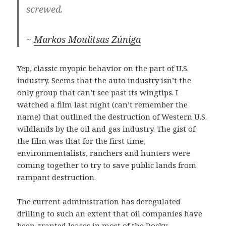
screwed.
~
Markos Moulitsas Zúniga
Yep, classic myopic behavior on the part of U.S.
industry. Seems that the auto industry isn’t the
only group that can’t see past its wingtips. I
watched a film last night (can’t remember the
name) that outlined the destruction of Western U.S.
wildlands by the oil and gas industry. The gist of
the film was that for the first time,
environmentalists, ranchers and hunters were
coming together to try to save public lands from
rampant destruction.
The current administration has deregulated
drilling to such an extent that oil companies have
been granted leases in most of the Rocky