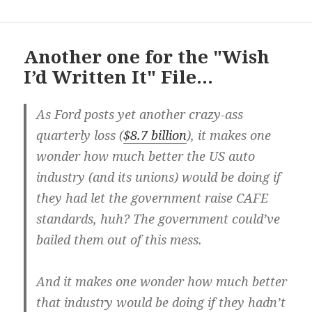
Another one for the "Wish
I’d Written It" File…
As Ford posts yet another crazy-ass
quarterly loss (
$8.7 billion
), it makes one
wonder how much better the US auto
industry (and its unions) would be doing if
they had let the government raise CAFE
standards, huh? The government could’ve
bailed them out of this mess.
And it makes one wonder how much better
that industry would be doing if they hadn’t