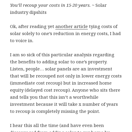
You’ll recoup your costs in 15-20 years.
~ Solar
industry dipshits
Ok, after reading yet
another article
tying costs of
solar solely to one’s reduction in energy costs, I had
to voice in.
I am so sick of this particular analysis regarding
the benefits to adding solar to one’s property.
Listen, people… solar panels are an investment
that will be recouped not only in lower energy costs
(immediate cost recoup) but in increased home
equity (delayed cost recoup). Anyone who sits there
and tells you that this isn’t a worthwhile
investment because it will take x number of years
to recoup is completely missing the point.
I hear this all the time (and have even been