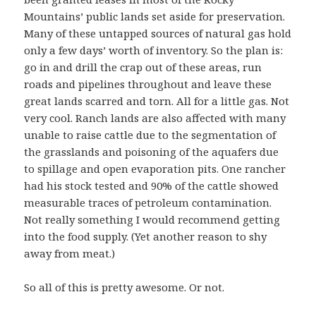
Mountains’ public lands set aside for preservation.
Many of these untapped sources of natural gas hold
only a few days’ worth of inventory. So the plan is:
go in and drill the crap out of these areas, run
roads and pipelines throughout and leave these
great lands scarred and torn. All for a little gas. Not
very cool. Ranch lands are also affected with many
unable to raise cattle due to the segmentation of
the grasslands and poisoning of the aquafers due
to spillage and open evaporation pits. One rancher
had his stock tested and 90% of the cattle showed
measurable traces of petroleum contamination.
Not really something I would recommend getting
into the food supply. (Yet another reason to shy
away from meat.)
So all of this is pretty awesome. Or not.