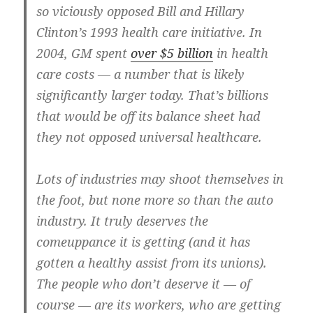
so viciously opposed Bill and Hillary
Clinton’s 1993 health care initiative. In
2004, GM spent
over $5 billion
in health
care costs — a number that is likely
significantly larger today. That’s billions
that would be off its balance sheet had
they not opposed universal healthcare.
Lots of industries may shoot themselves in
the foot, but none more so than the auto
industry. It truly deserves the
comeuppance it is getting (and it has
gotten a healthy assist from its unions).
The people who don’t deserve it — of
course — are its workers, who are getting