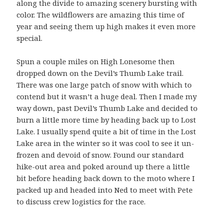
along the divide to amazing scenery bursting with
color. The wildflowers are amazing this time of
year and seeing them up high makes it even more
special.
Spun a couple miles on High Lonesome then
dropped down on the Devil’s Thumb Lake trail.
There was one large patch of snow with which to
contend but it wasn’t a huge deal. Then I made my
way down, past Devil’s Thumb Lake and decided to
burn a little more time by heading back up to Lost
Lake. I usually spend quite a bit of time in the Lost
Lake area in the winter so it was cool to see it un-
frozen and devoid of snow. Found our standard
hike-out area and poked around up there a little
bit before heading back down to the moto where I
packed up and headed into Ned to meet with Pete
to discuss crew logistics for the race.