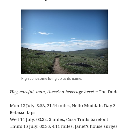
High Lonesome living up to its name.
Hey, careful, man, there’s a beverage here!
~ The Dude
Mon 12 July: 3:58, 21.54 miles, Hello Muddah: Day 3
Betasso laps
Wed 14 July: 00:32, 3 miles, Casa Trails barefoot
Thurs 15 July: 00:36, 4.11 miles, Janet’s house surges