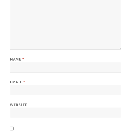
NAME
*
EMAIL
*
WEBSITE