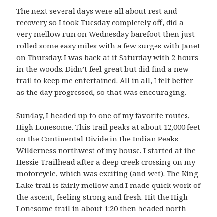
The next several days were all about rest and
recovery so I took Tuesday completely off, did a
very mellow run on Wednesday barefoot then just
rolled some easy miles with a few surges with Janet
on Thursday. I was back at it Saturday with 2 hours
in the woods. Didn’t feel great but did find a new
trail to keep me entertained. All in all, I felt better
as the day progressed, so that was encouraging.
Sunday, I headed up to one of my favorite routes,
High Lonesome. This trail peaks at about 12,000 feet
on the Continental Divide in the Indian Peaks
Wilderness northwest of my house. I started at the
Hessie Trailhead after a deep creek crossing on my
motorcycle, which was exciting (and wet). The King
Lake trail is fairly mellow and I made quick work of
the ascent, feeling strong and fresh. Hit the High
Lonesome trail in about 1:20 then headed north