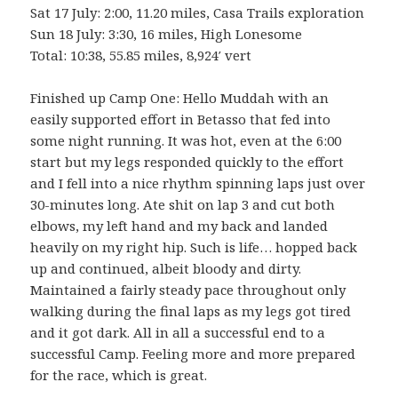
Sat 17 July: 2:00, 11.20 miles, Casa Trails exploration
Sun 18 July: 3:30, 16 miles, High Lonesome
Total: 10:38, 55.85 miles, 8,924′ vert
Finished up Camp One: Hello Muddah with an
easily supported effort in Betasso that fed into
some night running. It was hot, even at the 6:00
start but my legs responded quickly to the effort
and I fell into a nice rhythm spinning laps just over
30-minutes long. Ate shit on lap 3 and cut both
elbows, my left hand and my back and landed
heavily on my right hip. Such is life… hopped back
up and continued, albeit bloody and dirty.
Maintained a fairly steady pace throughout only
walking during the final laps as my legs got tired
and it got dark. All in all a successful end to a
successful Camp. Feeling more and more prepared
for the race, which is great.