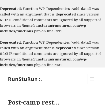
Deprecated
: Function WP_Dependencies->add_data() was
called with an argument that is
deprecated
since version
6.9.0! IE conditional comments are ignored by all supported
browsers. in
/home/runsturun/runsturun.com/wp-
includes/functions.php
on line
6131
Deprecated
: Function WP_Dependencies->add_data() was
called with an argument that is
deprecated
since version
6.9.0! IE conditional comments are ignored by all supported
browsers. in
/home/runsturun/runsturun.com/wp-
includes/functions.php
on line
6131
RunStuRun :.
MENU
AND
WIDGETS
Post-camp rest…