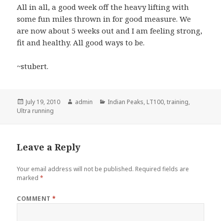
All in all, a good week off the heavy lifting with
some fun miles thrown in for good measure. We
are now about 5 weeks out and I am feeling strong,
fit and healthy. All good ways to be.
~stubert.
Posted
Author
Categories
July 19, 2010
admin
Indian Peaks
,
LT100
,
training
,
on
Ultra running
Leave a Reply
Your email address will not be published.
Required fields are
marked
*
COMMENT
*