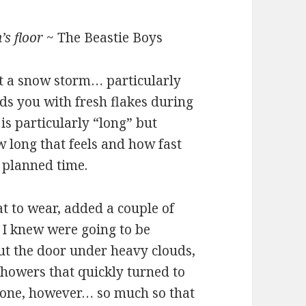
’s floor
~ The Beastie Boys
ut a snow storm… particularly
ds you with fresh flakes during
 is particularly “long” but
w long that feels and how fast
 planned time.
t to wear, added a couple of
 I knew were going to be
ut the door under heavy clouds,
showers that quickly turned to
e zone, however… so much so that