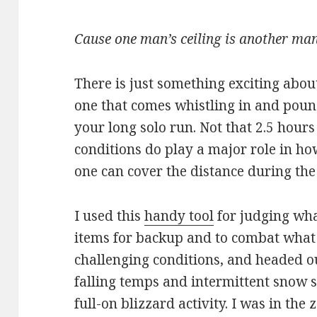
Cause one man’s ceiling is another man
There is just something exciting abo
one that comes whistling in and poun
your long solo run. Not that 2.5 hours
conditions do play a major role in ho
one can cover the distance during the
I used this
handy tool
for judging wha
items for backup and to combat what
challenging conditions, and headed o
falling temps and intermittent snow 
full-on blizzard activity. I was in th