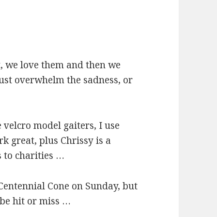
t, we love them and then we
must overwhelm the sadness, or
e velcro model gaiters, I use
k great, plus Chrissy is a
 to charities …
 Centennial Cone on Sunday, but
 be hit or miss …