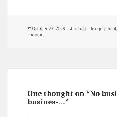
Posted
Author
Categories
October 27, 2009
admin
equipment
on
running
One thought on “No busi
business…”