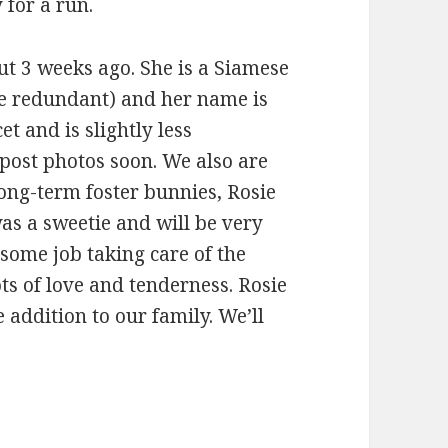
 for a run.
ut 3 weeks ago. She is a Siamese
be redundant) and her name is
et and is slightly less
ll post photos soon. We also are
ong-term foster bunnies, Rosie
was a sweetie and will be very
some job taking care of the
ts of love and tenderness. Rosie
addition to our family. We’ll