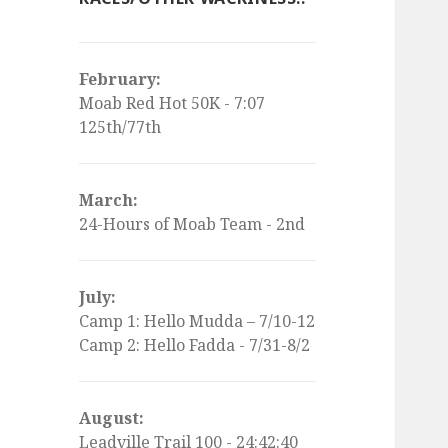
February:
Moab Red Hot 50K - 7:07
125th/77th
March:
24-Hours of Moab Team - 2nd
July:
Camp 1: Hello Mudda – 7/10-12
Camp 2: Hello Fadda - 7/31-8/2
August:
Leadville Trail 100 - 24:42:40