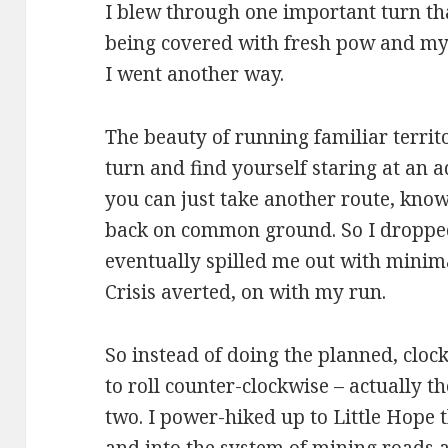
I blew through one important turn tha
being covered with fresh pow and my 
I went another way.
The beauty of running familiar territ
turn and find yourself staring at an 
you can just take another route, knowi
back on common ground. So I droppe
eventually spilled me out with minim
Crisis averted, on with my run.
So instead of doing the planned, clo
to roll counter-clockwise – actually t
two. I power-hiked up to Little Hope 