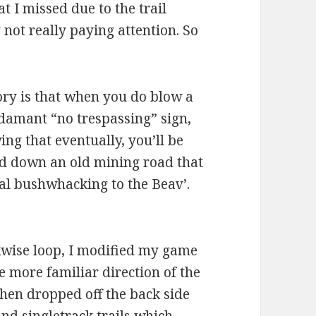
t I missed due to the trail
not really paying attention. So
ory is that when you do blow a
adamant “no trespassing” sign,
ng that eventually, you’ll be
d down an old mining road that
al bushwhacking to the Beav’.
ckwise loop, I modified my game
he more familiar direction of the
then dropped off the back side