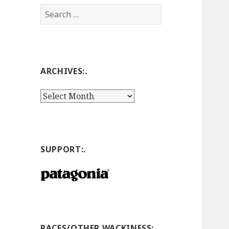
Search
for:
ARCHIVES:.
Archives:.
SUPPORT:.
RACES/OTHER WACKINESS:.