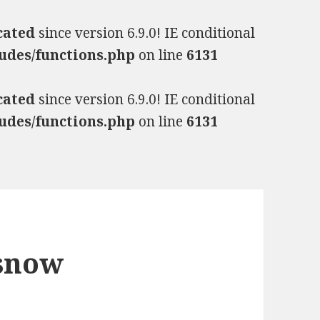
cated
since version 6.9.0! IE conditional
udes/functions.php
on line
6131
cated
since version 6.9.0! IE conditional
udes/functions.php
on line
6131
 snow