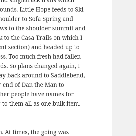
nd singletrack trails which
nds. Little Hope feeds to Ski
houlder to Sofa Spring and
lows to the shoulder summit and
to the Casa Trails on which I
ent section) and headed up to
ss. Too much fresh had fallen
ds. So plans changed again, I
way back around to Saddlebend,
r end of Dan the Man to
ther people have names for
r to them all as one bulk item.
un. At times, the going was