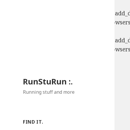
Deprecated
: Function WP_Dependencies->add_da
comments are ignored by all supported browsers
Deprecated
: Function WP_Dependencies->add_da
comments are ignored by all supported browsers
RunStuRun :.
Running stuff and more
FIND IT.