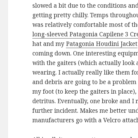
slowed a bit due to the conditions an
getting pretty chilly. Temps througho
was relatively comfortable most of th
long-sleeved Patagonia Capilene 3 C
hat and my
Patagonia Houdini Jacket
coming down. One interesting equipm
with the gaiters (which actually look 
wearing. I actually really like them f
and debris are going to be a problem 
my foot (to keep the gaiters in place),
detritus. Eventually, one broke and I
further incident. Makes me better u
manufacturers go with a Velcro atta