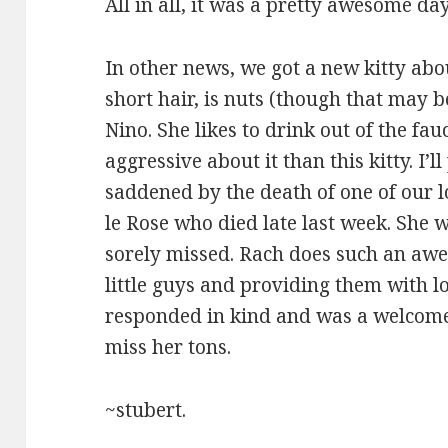
All in all, it was a pretty awesome day
In other news, we got a new kitty abo
short hair, is nuts (though that may 
Nino. She likes to drink out of the fauc
aggressive about it than this kitty. I’
saddened by the death of one of our l
le Rose who died late last week. She 
sorely missed. Rach does such an awe
little guys and providing them with lo
responded in kind and was a welcome 
miss her tons.
~stubert.