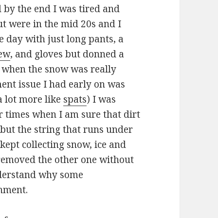
d by the end I was tired and
ut were in the mid 20s and I
e day with just long pants, a
rew
, and gloves but donned a
when the snow was really
ent issue I had early on was
a lot more like
spats
) I was
or times when I am sure that dirt
but the string that runs under
 kept collecting snow, ice and
 removed the other one without
nderstand why some
chment.