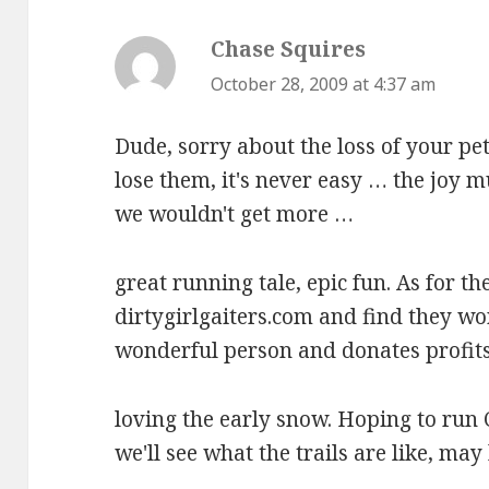
Chase Squires
says:
October 28, 2009 at 4:37 am
Dude, sorry about the loss of your pe
lose them, it's never easy … the joy 
we wouldn't get more …
great running tale, epic fun. As for th
dirtygirlgaiters.com and find they wor
wonderful person and donates profits
loving the early snow. Hoping to run
we'll see what the trails are like, may