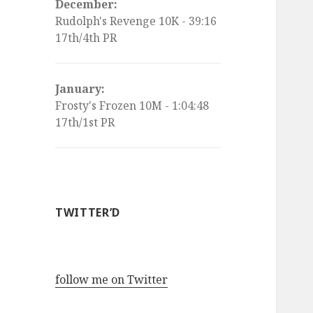
December:
Rudolph's Revenge 10K - 39:16
17th/4th PR
January:
Frosty's Frozen 10M - 1:04:48
17th/1st PR
TWITTER’D
follow me on Twitter