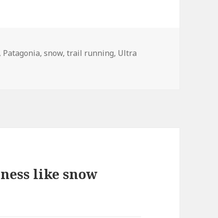
,
Patagonia
,
snow
,
trail running
,
Ultra
ness like snow