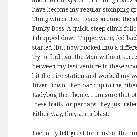
and into the system of mining roads a
have become my regular stomping grou
Thing which then heads around the s
Funky Boss. A quick, steep climb fol
I dropped down Tupperware, fed back 
started (but now hooked into a differ
try to find Dan the Man without succe
between my last venture in these woo
hit the Fire Station and worked my 
Diver Down, then back up to the othe
Ladybug then home. I am sure that o
these trails, or perhaps they just refe
Either way, they are a blast.
I actually felt great for most of the r