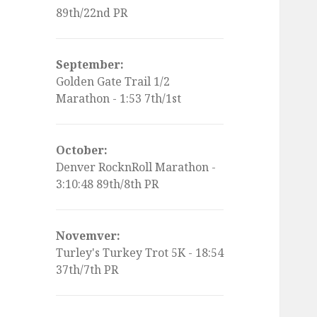
89th/22nd PR
September:
Golden Gate Trail 1/2
Marathon - 1:53 7th/1st
October:
Denver RocknRoll Marathon -
3:10:48 89th/8th PR
Novemver:
Turley's Turkey Trot 5K - 18:54
37th/7th PR