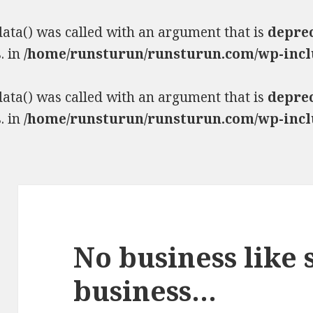
ta() was called with an argument that is
depre
. in
/home/runsturun/runsturun.com/wp-incl
ta() was called with an argument that is
depre
. in
/home/runsturun/runsturun.com/wp-incl
No business like
business…