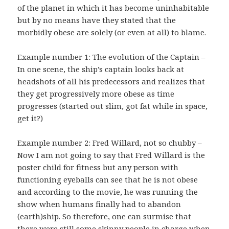
of the planet in which it has become uninhabitable
but by no means have they stated that the
morbidly obese are solely (or even at all) to blame.
Example number 1: The evolution of the Captain –
In one scene, the ship’s captain looks back at
headshots of all his predecessors and realizes that
they get progressively more obese as time
progresses (started out slim, got fat while in space,
get it?)
Example number 2: Fred Willard, not so chubby –
Now I am not going to say that Fred Willard is the
poster child for fitness but any person with
functioning eyeballs can see that he is not obese
and according to the movie, he was running the
show when humans finally had to abandon
(earth)ship. So therefore, one can surmise that
there were still some skinny people in charge when