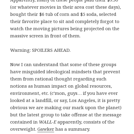
(or whatever movies in their area cost these days),
bought their $6 tub of corn and $5 soda, selected
their favorite place to sit and completely forgot to
watch the moving pictures being projected on the
massive screen in front of them.
Warning: SPOILERS AHEAD.
Now I can understand that some of these groups
have misguided ideological mindsets that prevent
them from rational thought regarding such
notions as human impact on global resources,
environment, etc. (c’mon, guys… if you have ever
looked at a landfill, or say, Los Angeles, it is pretty
obvious we are making our mark upon the planet)
but the latest group to take offense at the message
contained in
WALL-E
apparently, consists of the
overweight.
Gawker
has a summary.