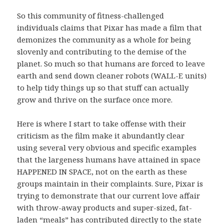
So this community of fitness-challenged
individuals claims that Pixar has made a film that
demonizes the community as a whole for being
slovenly and contributing to the demise of the
planet. So much so that humans are forced to leave
earth and send down cleaner robots (WALL-E units)
to help tidy things up so that stuff can actually
grow and thrive on the surface once more.
Here is where I start to take offense with their
criticism as the film make it abundantly clear
using several very obvious and specific examples
that the largeness humans have attained in space
HAPPENED IN SPACE, not on the earth as these
groups maintain in their complaints. Sure, Pixar is
trying to demonstrate that our current love affair
with throw-away products and super-sized, fat-
laden “meals” has contributed directly to the state