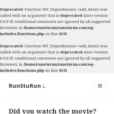
Deprecated
: Function WP_Dependencies->add_data() was
called with an argument that is
deprecated
since version
6.9.0! IE conditional comments are ignored by all supported
browsers. in
/home/runsturun/runsturun.com/wp-
includes/functions.php
on line
6131
Deprecated
: Function WP_Dependencies->add_data() was
called with an argument that is
deprecated
since version
6.9.0! IE conditional comments are ignored by all supported
browsers. in
/home/runsturun/runsturun.com/wp-
includes/functions.php
on line
6131
RunStuRun :.
MENU
AND
WIDGETS
Did you watch the movie?