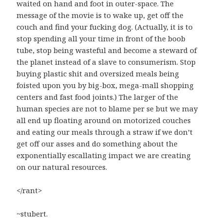
waited on hand and foot in outer-space. The
message of the movie is to wake up, get off the
couch and find your fucking dog. (Actually, it is to
stop spending all your time in front of the boob
tube, stop being wasteful and become a steward of
the planet instead of a slave to consumerism. Stop
buying plastic shit and oversized meals being
foisted upon you by big-box, mega-mall shopping
centers and fast food joints.) The larger of the
human species are not to blame per se but we may
all end up floating around on motorized couches
and eating our meals through a straw if we don’t
get off our asses and do something about the
exponentially escallating impact we are creating
on our natural resources.
</rant>
~stubert.