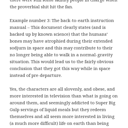
the proverbial shit hit the fan.
Example number 3: The back-to-earth instruction
manual – This document clearly states (and is
backed up by known science) that the humans’
bones may have atrophied during their extended
sodjurn in space and this may contribute to their
no longer being able to walk in a normal-gravity
situation. This would lead us to the fairly obvious
conclusion that they got this way while in space
instead of pre-departure.
Yes, the characters are all slovenly, and obese, and
more interested in television than what is going on
around them, and seemingly addicted to Super Big
Gulp servings of liquid meals but they redeem
themselves and all seem more interested in living
(a much more difficult) life on earth than being