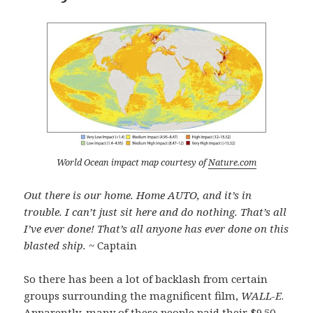
World Ocean impact map courtesy of
Nature.com
Out there is our home. Home AUTO, and it’s in
trouble. I can’t just sit here and do nothing. That’s all
I’ve ever done! That’s all anyone has ever done on this
blasted ship.
~ Captain
So there has been a lot of backlash from certain
groups surrounding the magnificent film,
WALL-E
.
Apparently, many of these people paid their $9.50