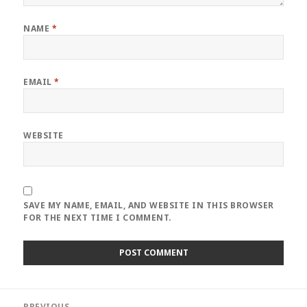
NAME
*
EMAIL
*
WEBSITE
SAVE MY NAME, EMAIL, AND WEBSITE IN THIS BROWSER
FOR THE NEXT TIME I COMMENT.
Post
PREVIOUS