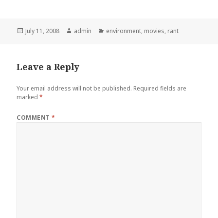
Posted
Author
Categories
July 11, 2008
admin
environment
,
movies
,
rant
on
Leave a Reply
Your email address will not be published.
Required fields are
marked
*
COMMENT
*