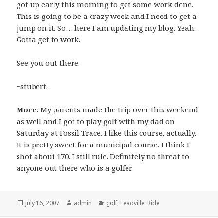
got up early this morning to get some work done.
This is going to be a crazy week and I need to get a
jump on it. So… here I am updating my blog. Yeah.
Gotta get to work.
See you out there.
~stubert.
More:
My parents made the trip over this weekend
as well and I got to play golf with my dad on
Saturday at
Fossil Trace
. I like this course, actually.
It is pretty sweet for a municipal course. I think I
shot about 170. I still rule. Definitely no threat to
anyone out there who is a golfer.
Posted
Author
Categories
July 16, 2007
admin
golf
,
Leadville
,
Ride
on