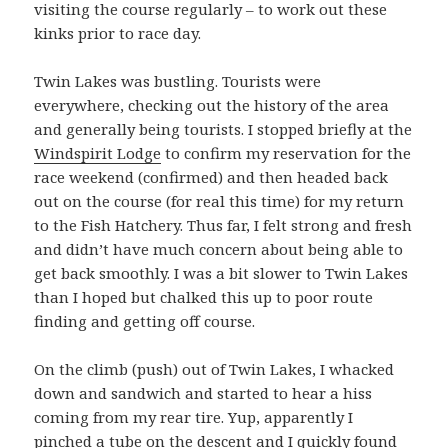
visiting the course regularly – to work out these
kinks prior to race day.
Twin Lakes was bustling. Tourists were
everywhere, checking out the history of the area
and generally being tourists. I stopped briefly at the
Windspirit Lodge
to confirm my reservation for the
race weekend (confirmed) and then headed back
out on the course (for real this time) for my return
to the Fish Hatchery. Thus far, I felt strong and fresh
and didn’t have much concern about being able to
get back smoothly. I was a bit slower to Twin Lakes
than I hoped but chalked this up to poor route
finding and getting off course.
On the climb (push) out of Twin Lakes, I whacked
down and sandwich and started to hear a hiss
coming from my rear tire. Yup, apparently I
pinched a tube on the descent and I quickly found