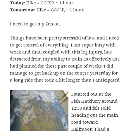
Today:
Hike – GGCSP, ~ 1 hour
Tomorrow:
Hike – GGCSP, ~ 1 hour
I need to get my Zen on.
Things have been pretty stressful of late and I need
to get control of everything. I am super busy with
work and that, coupled with this leg injury, has
detracted from my ability to train as effectively as I
had planned for these past couple of weeks. I did
manage to get back up on the course yesterday for
a long ride that took a bit longer than I anticipated.
I started out at the
Fish Hatchery around
12:30 and felt solid
heading out the main
road toward
Halfmoon. I had a