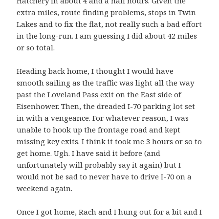
Hatchery in about 4 and a half hours. Given the
extra miles, route finding problems, stops in Twin
Lakes and to fix the flat, not really such a bad effort
in the long-run. I am guessing I did about 42 miles
or so total.
Heading back home, I thought I would have
smooth sailing as the traffic was light all the way
past the Loveland Pass exit on the East side of
Eisenhower. Then, the dreaded I-70 parking lot set
in with a vengeance. For whatever reason, I was
unable to hook up the frontage road and kept
missing key exits. I think it took me 3 hours or so to
get home. Ugh. I have said it before (and
unfortunately will probably say it again) but I
would not be sad to never have to drive I-70 on a
weekend again.
Once I got home, Rach and I hung out for a bit and I