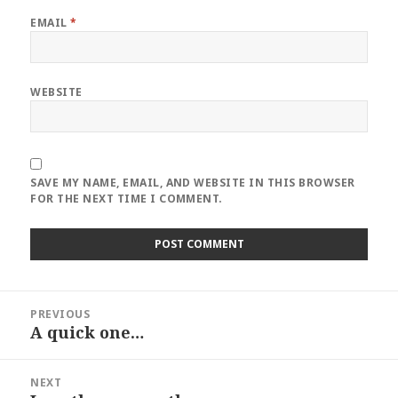
EMAIL
*
WEBSITE
SAVE MY NAME, EMAIL, AND WEBSITE IN THIS BROWSER
FOR THE NEXT TIME I COMMENT.
Post
PREVIOUS
navigation
A quick one…
Previous
post:
NEXT