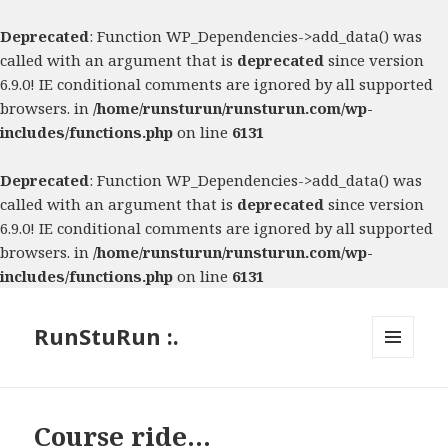
Deprecated
: Function WP_Dependencies->add_data() was
called with an argument that is
deprecated
since version
6.9.0! IE conditional comments are ignored by all supported
browsers. in
/home/runsturun/runsturun.com/wp-
includes/functions.php
on line
6131
Deprecated
: Function WP_Dependencies->add_data() was
called with an argument that is
deprecated
since version
6.9.0! IE conditional comments are ignored by all supported
browsers. in
/home/runsturun/runsturun.com/wp-
includes/functions.php
on line
6131
RunStuRun :.
MENU
AND
WIDGETS
Course ride…