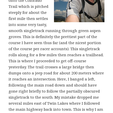
onto the Colorado
Trail which is pitched
steeply for about the
first mile then settles
into some very tasty,
smooth singletrack running through green aspen
groves. This is definitely the prettiest part of the
course I have seen thus far (and the nicest portion
of the course per racer accounts). This singletrack
rolls along for a few miles then reaches a trailhead.
This is where I proceeded to get off-course
yesterday. The trail crosses a large bridge then
dumps onto a jeep road for about 200 meters where
it reaches an intersection. Here, I banged a left,
following the main road down and should have
gone right briefly to follow the partially obscured
singletrack to the south. My mistake dropped me
several miles east of Twin Lakes where I followed
the main highway back into town. This is why I am