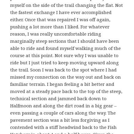
myself on the side of the trail changing the flat. Not
the fastest exchange I have ever accomplished
either. Once that was repaired I was off again,
pushing a lot more than I liked. For whatever
reason, I was really uncomfortable riding
marginally steep sections that I should have been
able to ride and found myself walking much of the
course at this point. Not sure why I was unable to
ride but I just tried to keep moving upward along
the trail. Soon I was back to the spot where I had
missed my connection on the way out and back on
familiar terrain. I began feeling a bit better and
moved at a steady pace back to the top of the steep,
technical section and jammed back down to
Halfmoon and along the dirt road in a big gear –
even passing a couple of cars along the way. The
pavement section was a bit less forgiving as I
contended with a stiff headwind back to the Fish