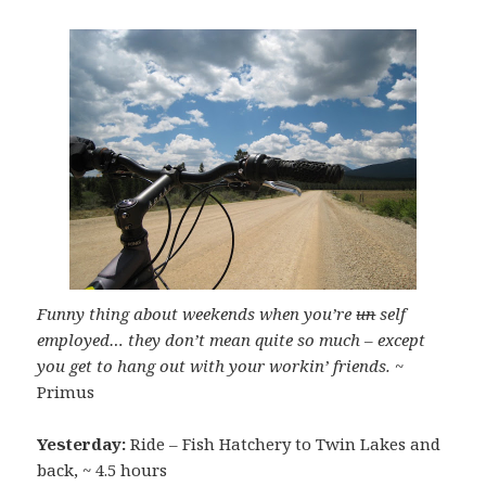
Funny thing about weekends when you’re
un
self
employed… they don’t mean quite so much – except
you get to hang out with your workin’ friends.
~
Primus
Yesterday:
Ride – Fish Hatchery to Twin Lakes and
back, ~ 4.5 hours