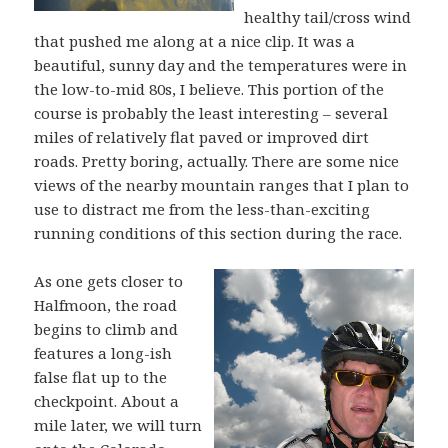
healthy tail/cross wind
that pushed me along at a nice clip. It was a
beautiful, sunny day and the temperatures were in
the low-to-mid 80s, I believe. This portion of the
course is probably the least interesting – several
miles of relatively flat paved or improved dirt
roads. Pretty boring, actually. There are some nice
views of the nearby mountain ranges that I plan to
use to distract me from the less-than-exciting
running conditions of this section during the race.
As one gets closer to
Halfmoon, the road
begins to climb and
features a long-ish
false flat up to the
checkpoint. About a
mile later, we will turn