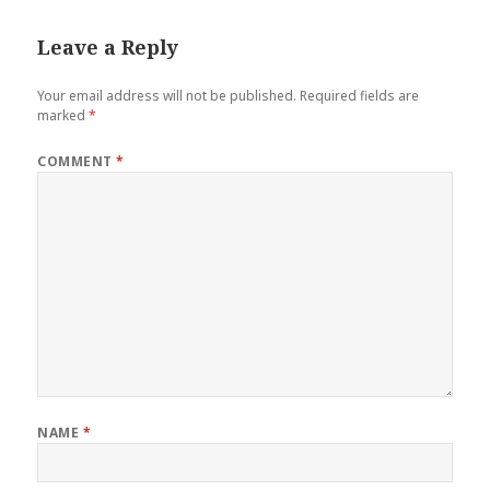
Leave a Reply
Your email address will not be published.
Required fields are
marked
*
COMMENT
*
NAME
*