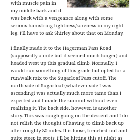
with muscle pain in
my middle back and it
was back with a vengeance along with some
serious hamstring tightness/soreness in my right
leg. I’ll have to ask Shirley about that on Monday.
I finally made it to the Hagerman Pass Road
(supposedly a mile but it seemed much longer) and
headed west up this gradual climb. Normally, I
would run something of this grade but opted for a
run/walk mix to the Sugarloaf Pass cutoff. The
north side of Sugarloaf (whatever side I was
ascending) was actually much more tame than I
expected and I made the summit without even
realizing it. The back side, however, is another
story. This was rough going on the descent and I do
not relish the thought of having to climb back up
after roughly 80 miles. It is loose, trenched-out and
quite steep in spots. I’ll be hitting this at night as