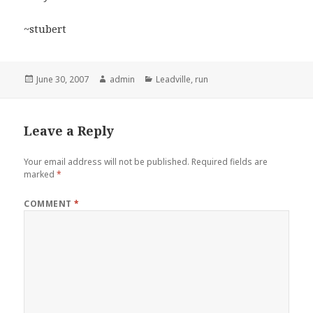
~stubert
Posted
Author
Categories
June 30, 2007
admin
Leadville
,
run
on
Leave a Reply
Your email address will not be published.
Required fields are
marked
*
COMMENT
*