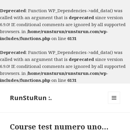
Deprecated
: Function WP_Dependencies->add_data() was
called with an argument that is
deprecated
since version
6.9.0! IE conditional comments are ignored by all supported
browsers. in
/home/runsturun/runsturun.com/wp-
includes/functions.php
on line
6131
Deprecated
: Function WP_Dependencies->add_data() was
called with an argument that is
deprecated
since version
6.9.0! IE conditional comments are ignored by all supported
browsers. in
/home/runsturun/runsturun.com/wp-
includes/functions.php
on line
6131
RunStuRun :.
MENU
AND
WIDGETS
Course test numero uno…