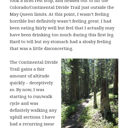
took a brief rest stop, and headed out to hit the
Colorado/Continental Divide Trail just outside the
May Queen limits. At this point, I wasn’t feeling
horrible but definitely wasn’t feeling great. I had
been eating fairly well but feel that I actually may
have been drinking too much during this first leg.
Hard to tell but my stomach had a sloshy feeling
that was a little disconcerting.
The Continental Divide
Trail gains a fair
amount of altitude
quickly – deceptively
so. By now, I was
starting to run/walk
cycle and was
definitely walking any
uphill sections. I have
had a recurring issue