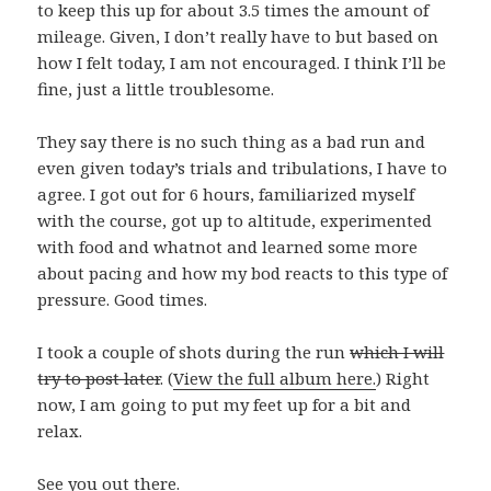
to keep this up for about 3.5 times the amount of
mileage. Given, I don’t really have to but based on
how I felt today, I am not encouraged. I think I’ll be
fine, just a little troublesome.
They say there is no such thing as a bad run and
even given today’s trials and tribulations, I have to
agree. I got out for 6 hours, familiarized myself
with the course, got up to altitude, experimented
with food and whatnot and learned some more
about pacing and how my bod reacts to this type of
pressure. Good times.
I took a couple of shots during the run
which I will
try to post later
. (
View the full album here.
) Right
now, I am going to put my feet up for a bit and
relax.
See you out there.