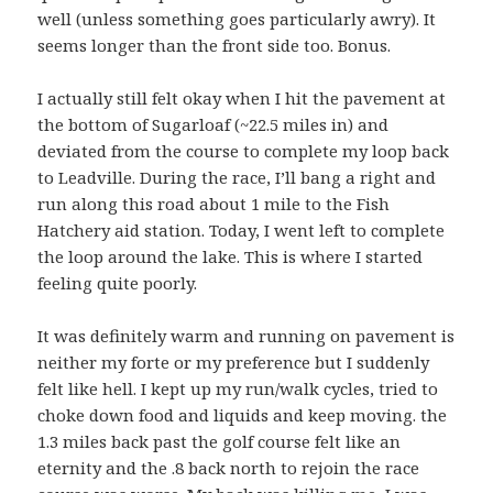
well (unless something goes particularly awry). It
seems longer than the front side too. Bonus.
I actually still felt okay when I hit the pavement at
the bottom of Sugarloaf (~22.5 miles in) and
deviated from the course to complete my loop back
to Leadville. During the race, I’ll bang a right and
run along this road about 1 mile to the Fish
Hatchery aid station. Today, I went left to complete
the loop around the lake. This is where I started
feeling quite poorly.
It was definitely warm and running on pavement is
neither my forte or my preference but I suddenly
felt like hell. I kept up my run/walk cycles, tried to
choke down food and liquids and keep moving. the
1.3 miles back past the golf course felt like an
eternity and the .8 back north to rejoin the race