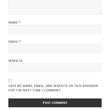
NAME
*
EMAIL
*
WEBSITE
SAVE MY NAME, EMAIL, AND WEBSITE IN THIS BROWSER
FOR THE NEXT TIME I COMMENT.