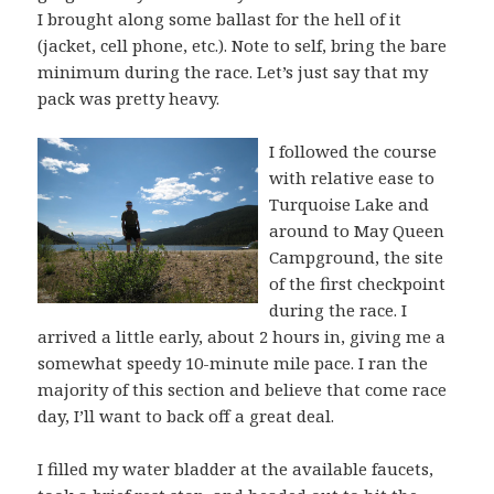
I brought along some ballast for the hell of it
(jacket, cell phone, etc.). Note to self, bring the bare
minimum during the race. Let’s just say that my
pack was pretty heavy.
I followed the course
with relative ease to
Turquoise Lake and
around to May Queen
Campground, the site
of the first checkpoint
during the race. I
arrived a little early, about 2 hours in, giving me a
somewhat speedy 10-minute mile pace. I ran the
majority of this section and believe that come race
day, I’ll want to back off a great deal.
I filled my water bladder at the available faucets,