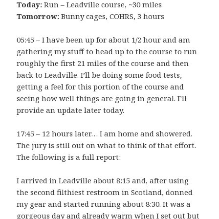
Today:
Run – Leadville course, ~30 miles
Tomorrow:
Bunny cages, COHRS, 3 hours
05:45 – I have been up for about 1/2 hour and am
gathering my stuff to head up to the course to run
roughly the first 21 miles of the course and then
back to Leadville. I’ll be doing some food tests,
getting a feel for this portion of the course and
seeing how well things are going in general. I’ll
provide an update later today.
17:45 – 12 hours later… I am home and showered.
The jury is still out on what to think of that effort.
The following is a full report:
I arrived in Leadville about 8:15 and, after using
the second filthiest restroom in Scotland, donned
my gear and started running about 8:30. It was a
gorgeous day and already warm when I set out but