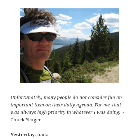
Unfortunately, many people do not consider fun an
important item on their daily agenda. For me, that
was always high priority in whatever I was doing.
~
Chuck Yeager
Yesterday:
nada