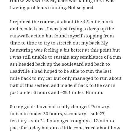
course was worse. My back was killing me, I was
having problems running. Not so good.
I rejoined the course at about the 4.5-mile mark
and headed east. I was just trying to keep up the
run/walk action but found myself stopping from
time to time to try to stretch out my back. My
hamstring was feeling a bit better at this point but
I was still unable to sustain any semblance of a run
as I headed back up the Boulevard and back to
Leadville. I had hoped to be able to run the last
mile back to my car but only managed to run about
half of this section and made it back to the car in
just under 6 hours and ~29.1 miles. Hmmm.
So my goals have not really changed: Primary –
finish in under 30 hours, secondary – sub 27,
tertiary – sub 24. I managed roughly a 12-minute
pace for today but am a little concerned about how