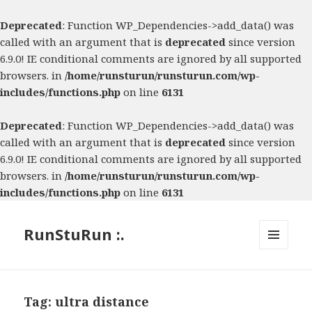
Deprecated
: Function WP_Dependencies->add_data() was
called with an argument that is
deprecated
since version
6.9.0! IE conditional comments are ignored by all supported
browsers. in
/home/runsturun/runsturun.com/wp-
includes/functions.php
on line
6131
Deprecated
: Function WP_Dependencies->add_data() was
called with an argument that is
deprecated
since version
6.9.0! IE conditional comments are ignored by all supported
browsers. in
/home/runsturun/runsturun.com/wp-
includes/functions.php
on line
6131
RunStuRun :.
MENU
AND
WIDGETS
Tag:
ultra distance