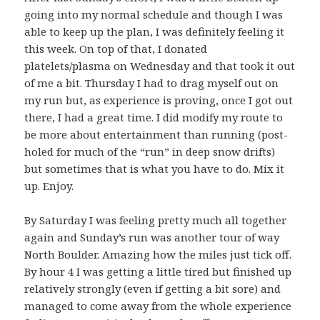
going into my normal schedule and though I was
able to keep up the plan, I was definitely feeling it
this week. On top of that, I donated
platelets/plasma on Wednesday and that took it out
of me a bit. Thursday I had to drag myself out on
my run but, as experience is proving, once I got out
there, I had a great time. I did modify my route to
be more about entertainment than running (post-
holed for much of the “run” in deep snow drifts)
but sometimes that is what you have to do. Mix it
up. Enjoy.
By Saturday I was feeling pretty much all together
again and Sunday’s run was another tour of way
North Boulder. Amazing how the miles just tick off.
By hour 4 I was getting a little tired but finished up
relatively strongly (even if getting a bit sore) and
managed to come away from the whole experience