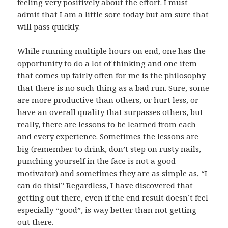
feeling very positively about the effort. I must
admit that I am a little sore today but am sure that
will pass quickly.
While running multiple hours on end, one has the
opportunity to do a lot of thinking and one item
that comes up fairly often for me is the philosophy
that there is no such thing as a bad run. Sure, some
are more productive than others, or hurt less, or
have an overall quality that surpasses others, but
really, there are lessons to be learned from each
and every experience. Sometimes the lessons are
big (remember to drink, don’t step on rusty nails,
punching yourself in the face is not a good
motivator) and sometimes they are as simple as, “I
can do this!” Regardless, I have discovered that
getting out there, even if the end result doesn’t feel
especially “good”, is way better than not getting
out there.