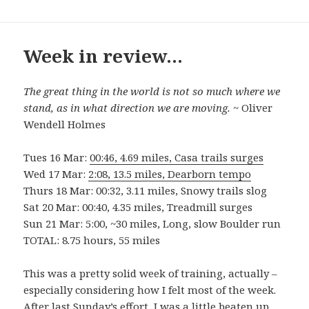
Week in review…
The great thing in the world is not so much where we
stand, as in what direction we are moving.
~ Oliver
Wendell Holmes
Tues 16 Mar:
00:46, 4.69 miles, Casa trails surges
Wed 17 Mar:
2:08, 13.5 miles, Dearborn tempo
Thurs 18 Mar: 00:32, 3.11 miles, Snowy trails slog
Sat 20 Mar: 00:40, 4.35 miles, Treadmill surges
Sun 21 Mar: 5:00, ~30 miles, Long, slow Boulder run
TOTAL: 8.75 hours, 55 miles
This was a pretty solid week of training, actually –
especially considering how I felt most of the week.
After last Sunday’s effort, I was a little beaten up