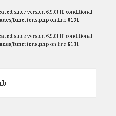
cated
since version 6.9.0! IE conditional
udes/functions.php
on line
6131
cated
since version 6.9.0! IE conditional
udes/functions.php
on line
6131
ab