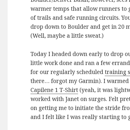
warmer temps that allow runners to g
of trails and safe running circuits. Y
drop down to Boulder and get in 20 mi
(Well, maybe a little sweat.)
Today I headed down early to drop our 
little work done and ran a few erran
for our regularly scheduled
training 
there… forgot my Garmin). I warmed 
Capilene 1 T-Shirt
(yeah, it was light
worked with Janet on surges. Felt pre
on getting me to initiate the stride f
and I felt like I was really starting to 