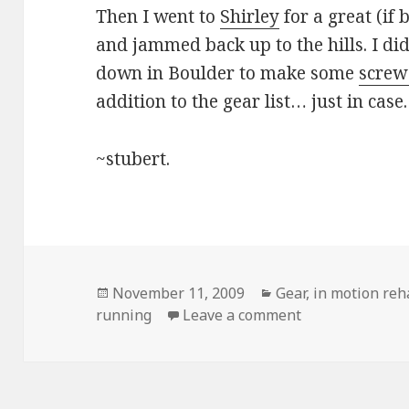
Then I went to
Shirley
for a great (if
and jammed back up to the hills. I di
down in Boulder to make some
screw
addition to the gear list… just in case.
~stubert.
Posted
Categories
November 11, 2009
Gear
,
in motion re
on
on Location, loc
running
Leave a comment