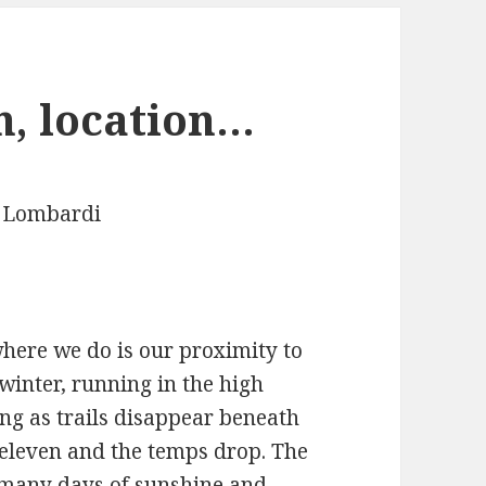
n, location…
 Lombardi
where we do is our proximity to
 winter, running in the high
g as trails disappear beneath
o eleven and the temps drop. The
 many days of sunshine and