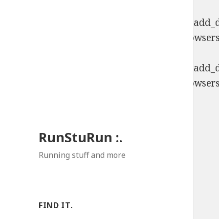
Deprecated
: Function WP_Dependencies->add_da
comments are ignored by all supported browsers
Deprecated
: Function WP_Dependencies->add_da
comments are ignored by all supported browsers
RunStuRun :.
Running stuff and more
FIND IT.