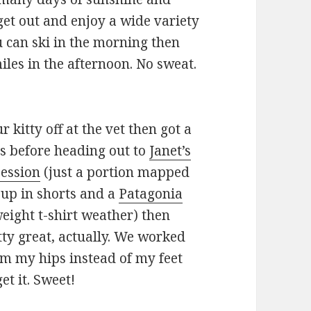
et out and enjoy a wide variety
ou can ski in the morning then
les in the afternoon. No sweat.
kitty off at the vet then got a
ds before heading out to
Janet’s
session
(just a portion mapped
up in shorts and a
Patagonia
weight t-shirt weather) then
tty great, actually. We worked
rom my hips instead of my feet
get it. Sweet!