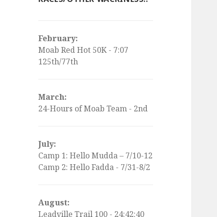
February:
Moab Red Hot 50K - 7:07
125th/77th
March:
24-Hours of Moab Team - 2nd
July:
Camp 1: Hello Mudda – 7/10-12
Camp 2: Hello Fadda - 7/31-8/2
August:
Leadville Trail 100 - 24:42:40