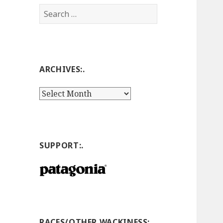
Search
for:
ARCHIVES:.
Archives:.
SUPPORT:.
RACES/OTHER WACKINESS:.