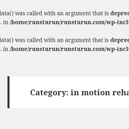
ta() was called with an argument that is
depre
. in
/home/runsturun/runsturun.com/wp-incl
ta() was called with an argument that is
depre
. in
/home/runsturun/runsturun.com/wp-incl
Category:
in motion reh