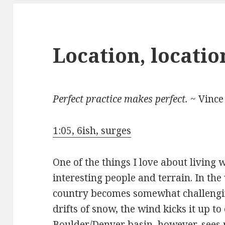
Location, locatio
Perfect practice makes perfect.
~ Vince
1:05, 6ish, surges
One of the things I love about living 
interesting people and terrain. In the
country becomes somewhat challengin
drifts of snow, the wind kicks it up t
Boulder/Denver basin, however, sees