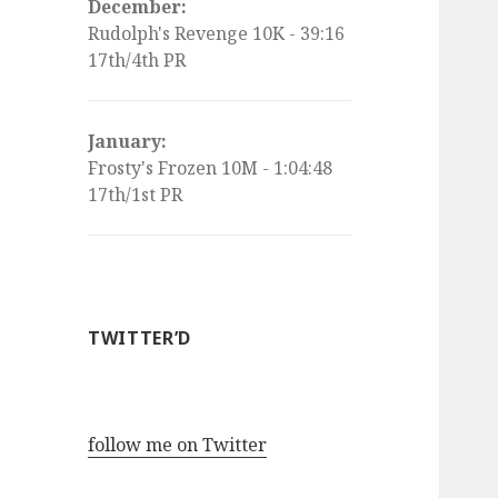
December:
Rudolph's Revenge 10K - 39:16
17th/4th PR
January:
Frosty's Frozen 10M - 1:04:48
17th/1st PR
TWITTER’D
follow me on Twitter