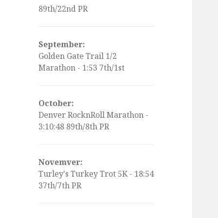
89th/22nd PR
September:
Golden Gate Trail 1/2
Marathon - 1:53 7th/1st
October:
Denver RocknRoll Marathon -
3:10:48 89th/8th PR
Novemver:
Turley's Turkey Trot 5K - 18:54
37th/7th PR