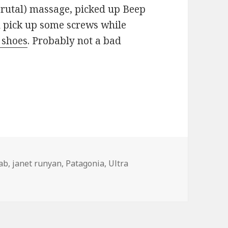
 brutal) massage, picked up Beep
d pick up some screws while
 shoes
. Probably not a bad
hab
,
janet runyan
,
Patagonia
,
Ultra
ation, location…