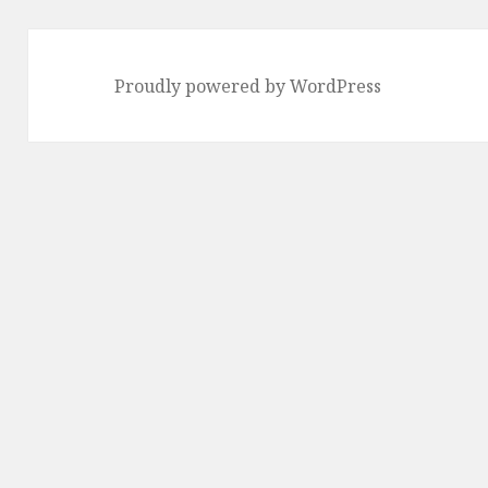
Proudly powered by WordPress