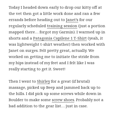
Today I headed down early to drop our kitty off at
the vet then got a little work done and ran a few
errands before heading out to
Janet’s
for our
regularly scheduled
training session
(just a portion
mapped there… forgot my Garmin). I warmed up in
shorts and a
Patagonia Capilene 1 T-Shirt
(yeah, it
was lightweight t-shirt weather) then worked with
Janet on surges. Felt pretty great, actually. We
worked on getting me to initiate the stride from
my hips instead of my feet and I felt like I was
really starting to get it. Sweet!
Then I went to
Shirley
for a great (if brutal)
massage, picked up Beep and jammed back up to
the hills. I did pick up some screws while down in
Boulder to make some
screw shoes
. Probably not a
bad addition to the gear list… just in case.