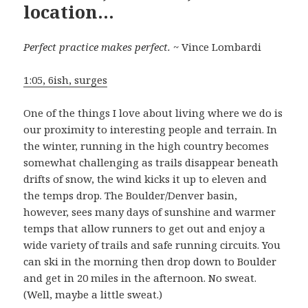
location…
Perfect practice makes perfect.
~ Vince Lombardi
1:05, 6ish, surges
One of the things I love about living where we do is
our proximity to interesting people and terrain. In
the winter, running in the high country becomes
somewhat challenging as trails disappear beneath
drifts of snow, the wind kicks it up to eleven and
the temps drop. The Boulder/Denver basin,
however, sees many days of sunshine and warmer
temps that allow runners to get out and enjoy a
wide variety of trails and safe running circuits. You
can ski in the morning then drop down to Boulder
and get in 20 miles in the afternoon. No sweat.
(Well, maybe a little sweat.)