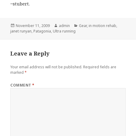
~stubert.
Posted
Author
Categories
November 11, 2009
admin
Gear
,
in motion rehab
,
on
janet runyan
,
Patagonia
,
Ultra running
Leave a Reply
Your email address will not be published.
Required fields are
marked
*
COMMENT
*