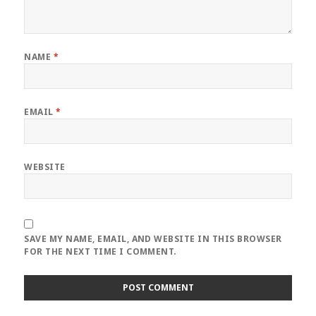
NAME
*
EMAIL
*
WEBSITE
SAVE MY NAME, EMAIL, AND WEBSITE IN THIS BROWSER
FOR THE NEXT TIME I COMMENT.