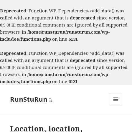
Deprecated
: Function WP_Dependencies->add_data() was
called with an argument that is
deprecated
since version
6.9.0! IE conditional comments are ignored by all supported
browsers. in
/home/runsturun/runsturun.com/wp-
includes/functions.php
on line
6131
Deprecated
: Function WP_Dependencies->add_data() was
called with an argument that is
deprecated
since version
6.9.0! IE conditional comments are ignored by all supported
browsers. in
/home/runsturun/runsturun.com/wp-
includes/functions.php
on line
6131
RunStuRun :.
MENU
AND
WIDGETS
Location, location,