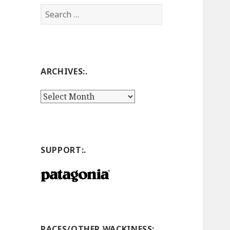
Search
for:
ARCHIVES:.
Archives:.
SUPPORT:.
RACES/OTHER WACKINESS:.