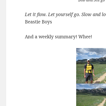
Bob and Stu go
Let it flow. Let yourself go. Slow and l
Beastie Boys
And a weekly summary! Whee!