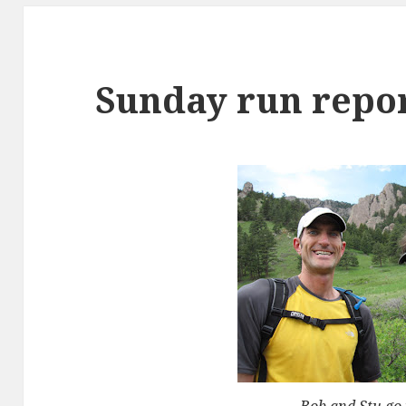
Sunday run repo