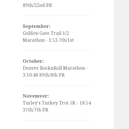
89th/22nd PR
September:
Golden Gate Trail 1/2
Marathon - 1:53 7th/1st
October:
Denver RocknRoll Marathon -
3:10:48 89th/8th PR
Novemver:
Turley's Turkey Trot 5K - 18:54
37th/7th PR