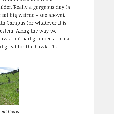
oulder. Really a gorgeous day (a
reat big weirdo – see above).
th Campus (or whatever it is
uestem. Along the way we
hawk that had grabbed a snake
nd great for the hawk. The
 out there.