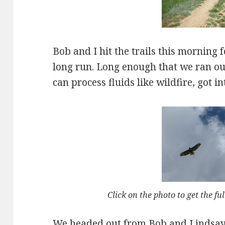
Bob and I hit the trails this morning 
long run. Long enough that we ran ou
can process fluids like wildfire, got int
Click on the photo to get the ful
We headed out from Bob and Lindsay’