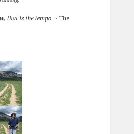
 running.
ow, that is the tempo.
~ The