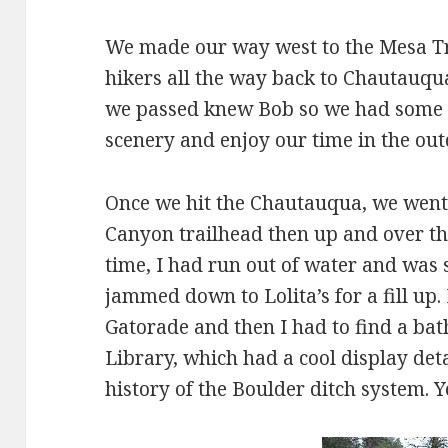
We made our way west to the Mesa Tr
hikers all the way back to Chautauqu
we passed knew Bob so we had some n
scenery and enjoy our time in the out
Once we hit the Chautauqua, we went 
Canyon trailhead then up and over the 
time, I had run out of water and was s
jammed down to Lolita’s for a fill up.
Gatorade and then I had to find a bat
Library, which had a cool display det
history of the Boulder ditch system. Ye