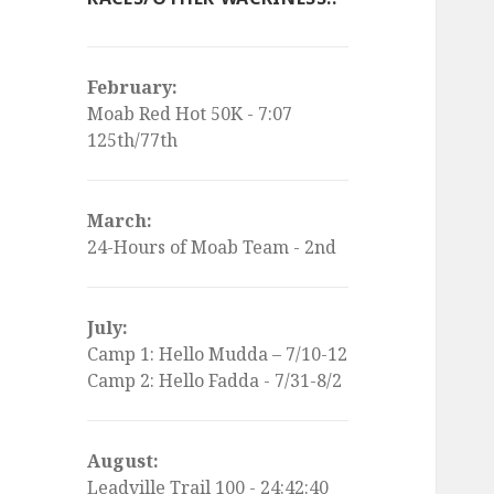
February:
Moab Red Hot 50K - 7:07
125th/77th
March:
24-Hours of Moab Team - 2nd
July:
Camp 1: Hello Mudda – 7/10-12
Camp 2: Hello Fadda - 7/31-8/2
August:
Leadville Trail 100 - 24:42:40