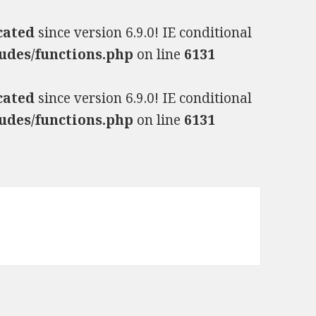
cated
since version 6.9.0! IE conditional
udes/functions.php
on line
6131
cated
since version 6.9.0! IE conditional
udes/functions.php
on line
6131