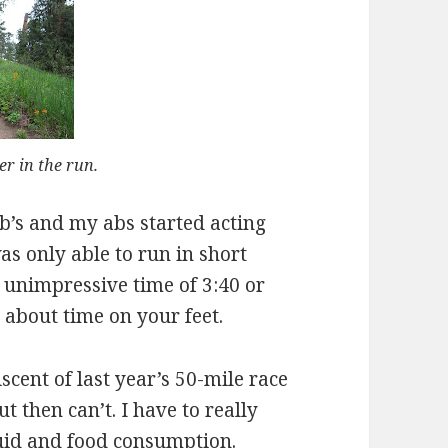
ter in the run.
’s and my abs started acting
as only able to run in short
n unimpressive time of 3:40 or
l about time on your feet.
cent of last year’s 50-mile race
ut then can’t. I have to really
luid and food consumption.