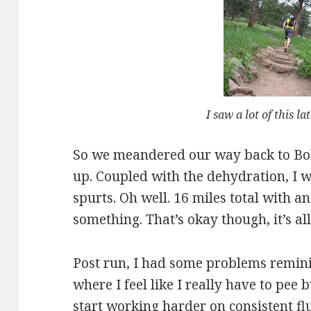
I saw a lot of this la
So we meandered our way back to Bob
up. Coupled with the dehydration, I w
spurts. Oh well. 16 miles total with a
something. That’s okay though, it’s al
Post run, I had some problems reminis
where I feel like I really have to pee b
start working harder on consistent f