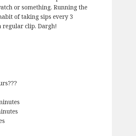
 watch or something. Running the
habit of taking sips every 3
regular clip. Dargh!
urs???
 minutes
minutes
es