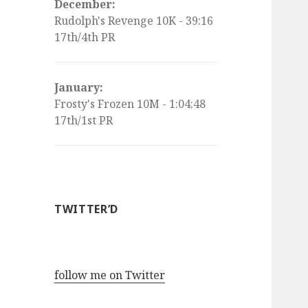
December:
Rudolph's Revenge 10K - 39:16
17th/4th PR
January:
Frosty's Frozen 10M - 1:04:48
17th/1st PR
TWITTER’D
follow me on Twitter