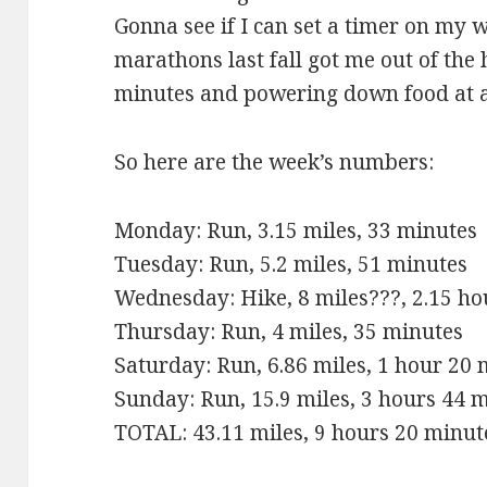
Gonna see if I can set a timer on my
marathons last fall got me out of the 
minutes and powering down food at a 
So here are the week’s numbers:
Monday: Run, 3.15 miles, 33 minutes
Tuesday: Run, 5.2 miles, 51 minutes
Wednesday: Hike, 8 miles???, 2.15 ho
Thursday: Run, 4 miles, 35 minutes
Saturday: Run, 6.86 miles, 1 hour 20
Sunday: Run, 15.9 miles, 3 hours 44 
TOTAL: 43.11 miles, 9 hours 20 minut