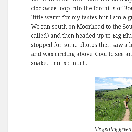
clockwise loop into the foothills of B
little warm for my tastes but I am a g
We ran south on Moorhead to the Sou
called) and then headed up to Big Bl
stopped for some photos then saw a 
and was circling above. Cool to see a
snake… not so much.
It’s getting green