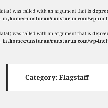
ta() was called with an argument that is
depre
. in
/home/runsturun/runsturun.com/wp-incl
ta() was called with an argument that is
depre
. in
/home/runsturun/runsturun.com/wp-incl
Category:
Flagstaff