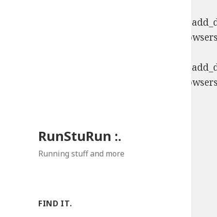
Deprecated
: Function WP_Dependencies->add_da
comments are ignored by all supported browsers
Deprecated
: Function WP_Dependencies->add_da
comments are ignored by all supported browsers
RunStuRun :.
Running stuff and more
FIND IT.