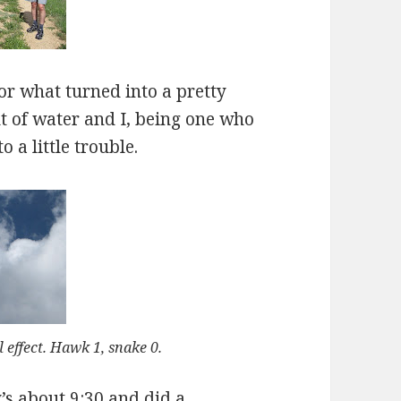
for what turned into a pretty
t of water and I, being one who
o a little trouble.
l effect. Hawk 1, snake 0.
s about 9:30 and did a