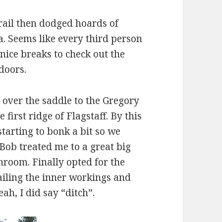
ail then dodged hoards of
a. Seems like every third person
ice breaks to check out the
doors.
over the saddle to the Gregory
first ridge of Flagstaff. By this
tarting to bonk a bit so we
 Bob treated me to a great big
hroom. Finally opted for the
ailing the inner workings and
ah, I did say “ditch”.