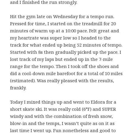
and I finished the run strongly.
Hit the gym late on Wednesday for a tempo run.
Pressed for time, I started on the treadmill for 20
minutes of warm up at a 10:00 pace. Felt great and
my heartrate was super low so I headed to the
track for what ended up being 52 minutes of tempo.
Started with 8s then gradually picked up the pace. I
lost track of my laps but ended up in the 7-mile
range for the tempo. Then I took off the shoes and
did a cool-down mile barefoot for a total of 10 miles
(estimated). Was really pleased with the results,
frankly.
Today I mixed things up and went to Eldora for a
short skate ski. It was really cold (6°F) and SUPER
windy and with the combination of fresh snow,
blow-in and the temps, I wasn’t quite as on it as
last time I went up. Fun nonetheless and good to