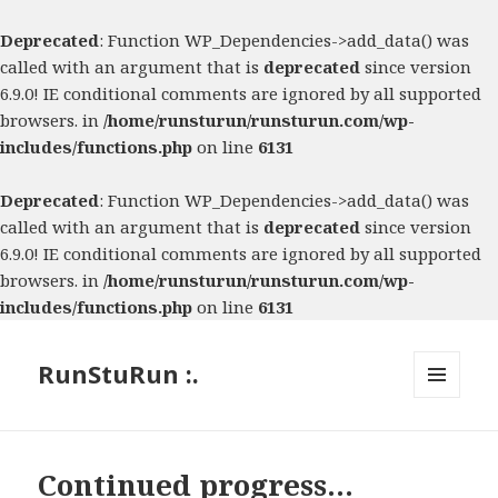
Deprecated
: Function WP_Dependencies->add_data() was
called with an argument that is
deprecated
since version
6.9.0! IE conditional comments are ignored by all supported
browsers. in
/home/runsturun/runsturun.com/wp-
includes/functions.php
on line
6131
Deprecated
: Function WP_Dependencies->add_data() was
called with an argument that is
deprecated
since version
6.9.0! IE conditional comments are ignored by all supported
browsers. in
/home/runsturun/runsturun.com/wp-
includes/functions.php
on line
6131
RunStuRun :.
MENU
AND
WIDGETS
Continued progress…