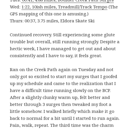
Wed:
1:22, 10ish miles, Treadmill/Track Tempo
(The
GPS mapping of this one is amusing.)
Thurs: 00:37, 3.75 miles, Eldora Skate Ski
Continued recovery. Still experiencing some glute
trouble but overall, still running strongly. Despite a
hectic week, I have managed to get out and about
consistently and I have to say, it feels great.
Ran on the Creek Path again on Tuesday and not
only got so excited to start my surges that I goofed
up my schedule and came to the realization that I
have a difficult time running slowly on the BCP.
After a slightly clunky warm up, felt better and
better through 3 surges then tweaked my foot a
little somehow. I walked briefly which make it go
back to normal for a bit until I started to run again.
Pain, walk, repeat. The third time was the charm