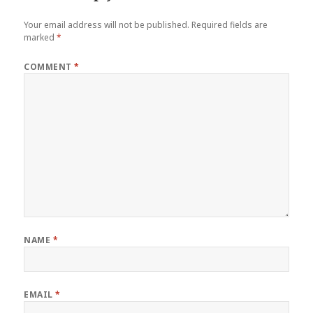
Your email address will not be published.
Required fields are
marked
*
COMMENT
*
NAME
*
EMAIL
*