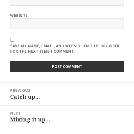
WEBSITE
SAVE MY NAME, EMAIL, AND WEBSITE IN THIS BROWSER
FOR THE NEXT TIME I COMMENT.
Post
PREVIOUS
navigation
Catch up…
Previous
post:
NEXT
Mixing it up…
Next
post: