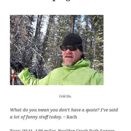
Cold Stu.
What do you mean you don’t have a quote? I’ve said
a lot of funny stuff today.
~ Rach
Tues:
00:41, 4.88 miles, Boulder Creek Path Surges