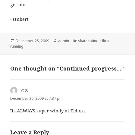
get out.
~stubert.
Posted
Author
Categories
December 25, 2009
admin
skate skiing
,
Ultra
on
running
One thought on “Continued progress…”
GZ
says:
December 26, 2009 at 7:37 pm
Its ALWAYS super windy at Eldora.
Leave a Reply