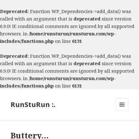
Deprecated
: Function WP_Dependencies->add_data() was
called with an argument that is
deprecated
since version
6.9.0! IE conditional comments are ignored by all supported
browsers. in
/home/runsturun/runsturun.com/wp-
includes/functions.php
on line
6131
Deprecated
: Function WP_Dependencies->add_data() was
called with an argument that is
deprecated
since version
6.9.0! IE conditional comments are ignored by all supported
browsers. in
/home/runsturun/runsturun.com/wp-
includes/functions.php
on line
6131
RunStuRun :.
MENU
AND
WIDGETS
Buttery…