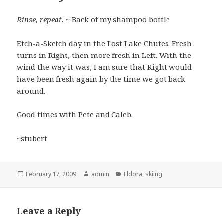
Rinse, repeat.
~ Back of my shampoo bottle
Etch-a-Sketch day in the Lost Lake Chutes. Fresh
turns in Right, then more fresh in Left. With the
wind the way it was, I am sure that Right would
have been fresh again by the time we got back
around.
Good times with Pete and Caleb.
~stubert
Posted
Author
Categories
February 17, 2009
admin
Eldora
,
skiing
on
Leave a Reply