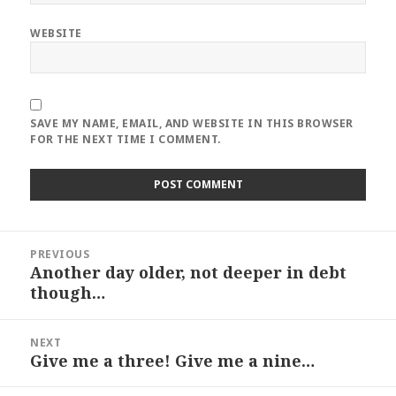
WEBSITE
SAVE MY NAME, EMAIL, AND WEBSITE IN THIS BROWSER
FOR THE NEXT TIME I COMMENT.
Post
PREVIOUS
navigation
Another day older, not deeper in debt
Previous
though…
post:
NEXT
Give me a three! Give me a nine…
Next
post: