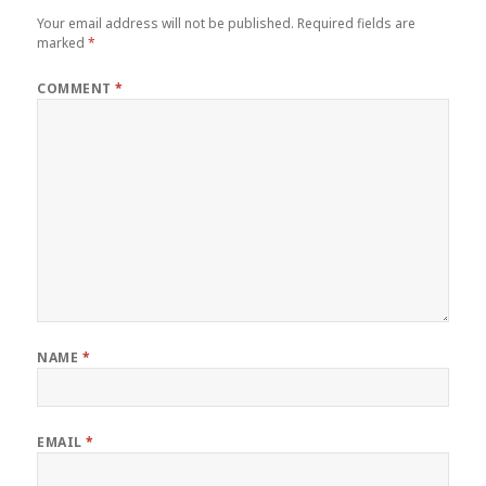
Your email address will not be published.
Required fields are
marked
*
COMMENT
*
NAME
*
EMAIL
*