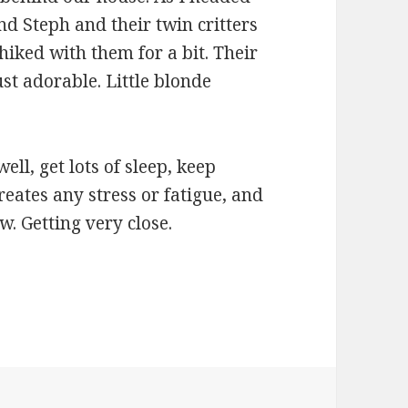
and Steph and their twin critters
iked with them for a bit. Their
st adorable. Little blonde
ell, get lots of sleep, keep
reates any stress or fatigue, and
w. Getting very close.