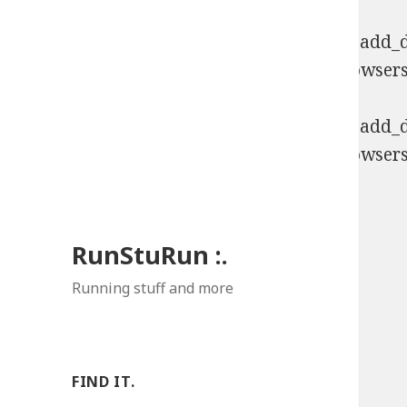
Deprecated
: Function WP_Dependencies->add_da
comments are ignored by all supported browsers
Deprecated
: Function WP_Dependencies->add_da
comments are ignored by all supported browsers
RunStuRun :.
Running stuff and more
FIND IT.