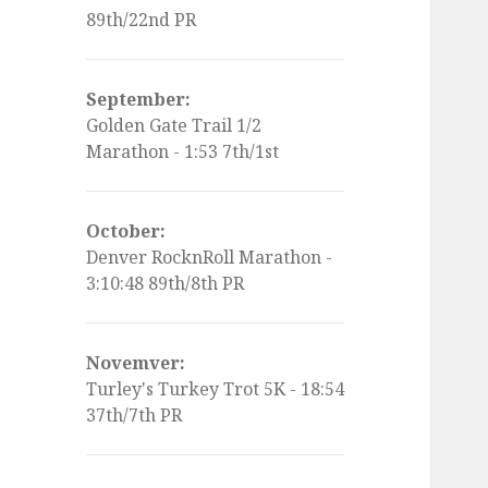
89th/22nd PR
September:
Golden Gate Trail 1/2
Marathon - 1:53 7th/1st
October:
Denver RocknRoll Marathon -
3:10:48 89th/8th PR
Novemver:
Turley's Turkey Trot 5K - 18:54
37th/7th PR