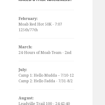
February:
Moab Red Hot 50K - 7:07
125th/77th
March:
24-Hours of Moab Team - 2nd
July:
Camp 1: Hello Mudda – 7/10-12
Camp 2: Hello Fadda - 7/31-8/2
August:
Leadville Trail 100 - 24:42:40