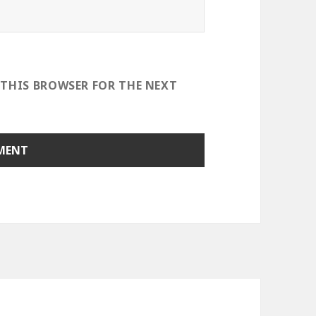
 THIS BROWSER FOR THE NEXT