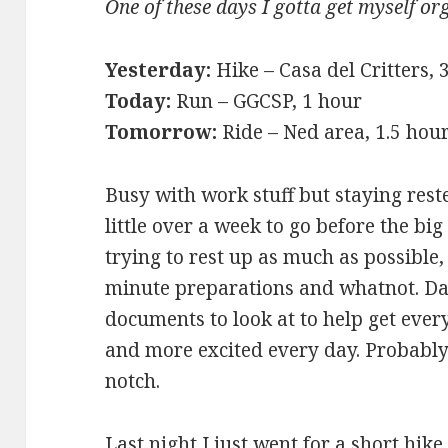
One of these days I gotta get myself or
Yesterday:
Hike – Casa del Critters,
Today:
Run – GGCSP, 1 hour
Tomorrow:
Ride – Ned area, 1.5 hou
Busy with work stuff but staying reste
little over a week to go before the big 
trying to rest up as much as possible
minute preparations and whatnot. Da
documents to look at to help get ever
and more excited every day. Probably
notch.
Last night I just went for a short hik