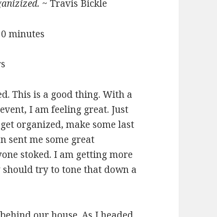
ganizized.
~ Travis Bickle
 30 minutes
rs
d. This is a good thing. With a
event, I am feeling great. Just
, get organized, make some last
n sent me some great
yone stoked. I am getting more
 should try to tone that down a
e behind our house. As I headed