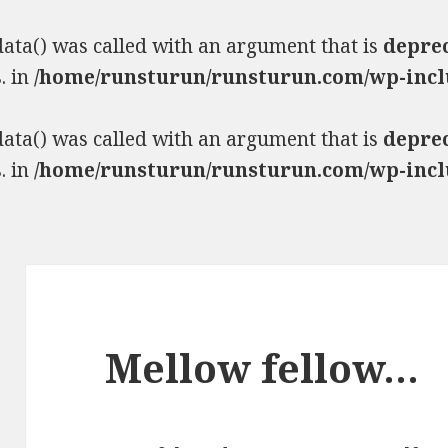
ta() was called with an argument that is
depre
. in
/home/runsturun/runsturun.com/wp-incl
ta() was called with an argument that is
depre
. in
/home/runsturun/runsturun.com/wp-incl
Mellow fellow…