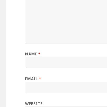
NAME
*
EMAIL
*
WEBSITE