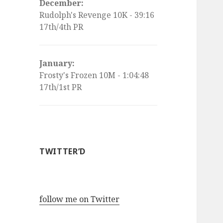
December:
Rudolph's Revenge 10K - 39:16
17th/4th PR
January:
Frosty's Frozen 10M - 1:04:48
17th/1st PR
TWITTER’D
follow me on Twitter