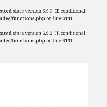
cated
since version 6.9.0! IE conditional
udes/functions.php
on line
6131
cated
since version 6.9.0! IE conditional
udes/functions.php
on line
6131