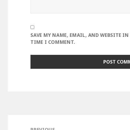
SAVE MY NAME, EMAIL, AND WEBSITE IN
TIME I COMMENT.
Post
navigation
PREVIOUS