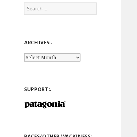
Search
for:
ARCHIVES:.
Archives:.
SUPPORT:.
RACES/OTHER WACKINESS:.