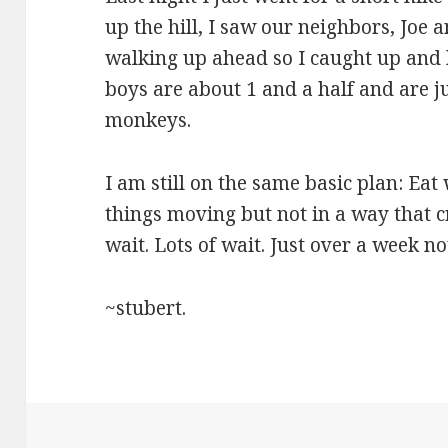
up the hill, I saw our neighbors, Joe 
walking up ahead so I caught up and h
boys are about 1 and a half and are ju
monkeys.
I am still on the same basic plan: Eat w
things moving but not in a way that c
wait. Lots of wait. Just over a week no
~stubert.