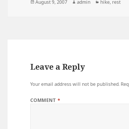
Posted
Author
Categories
August 9, 2007
admin
hike
,
rest
on
Leave a Reply
Your email address will not be published.
Req
COMMENT
*