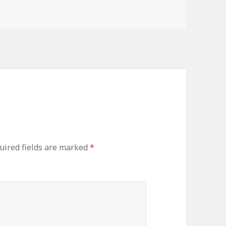
uired fields are marked
*