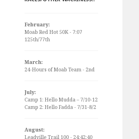
February:
Moab Red Hot 50K - 7:07
125th/77th
March:
24-Hours of Moab Team - 2nd
July:
Camp 1: Hello Mudda – 7/10-12
Camp 2: Hello Fadda - 7/31-8/2
August:
Leadville Trail 100 - 24:42:40