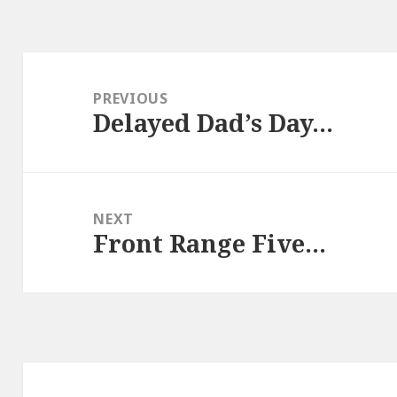
Post
navigation
PREVIOUS
Delayed Dad’s Day…
Previous
post:
NEXT
Front Range Five…
Next
post: