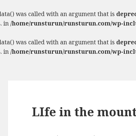
ta() was called with an argument that is
depre
. in
/home/runsturun/runsturun.com/wp-incl
ta() was called with an argument that is
depre
. in
/home/runsturun/runsturun.com/wp-incl
LIfe in the moun