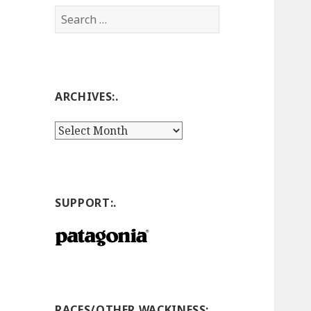
Search
for:
ARCHIVES:.
Archives:.
SUPPORT:.
RACES/OTHER WACKINESS:.