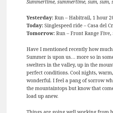
Summertime, summertime, sum, sum, 
Yesterday:
Run – Habitrail, 1 hour 
Today:
Singlespeed ride – Casa del Cr
Tomorrow:
Run – Front Range Five,
Have I mentioned recently how much I
Summer is upon us… more so in some 
swelters in the valley, up in the mou
perfect conditions. Cool nights, warm,
wonderful. I feel a pang of sorrow wh
the mountaintops but know that come 
load up anew.
Things are going well working from h