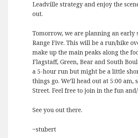
Leadville strategy and enjoy the scen
out.
Tomorrow, we are planning an early s
Range Five. This will be a run/hike o
make up the main peaks along the foot
Flagstaff, Green, Bear and South Bou
a 5-hour run but might be a little s
things go. We’ll head out at 5:00 am, 
Street. Feel free to join in the fun an
See you out there.
~stubert