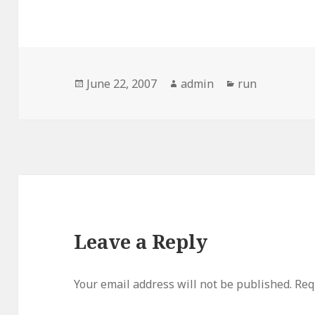
Posted
Author
Categories
June 22, 2007
admin
run
on
Leave a Reply
Your email address will not be published.
Req