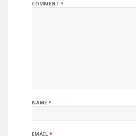
COMMENT
*
NAME
*
EMAIL
*