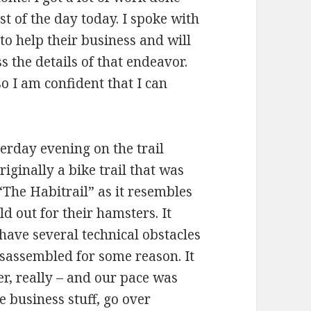
 of the day today. I spoke with
to help their business and will
s the details of that endeavor.
o I am confident that I can
erday evening on the trail
iginally a bike trail that was
The Habitrail” as it resembles
d out for their hamsters. It
ave several technical obstacles
isassembled for some reason. It
r, really – and our pace was
 business stuff, go over