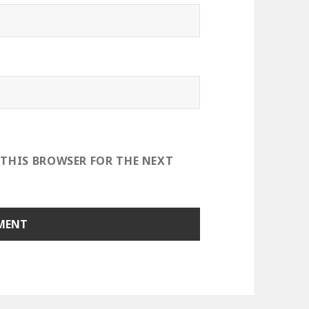
 THIS BROWSER FOR THE NEXT