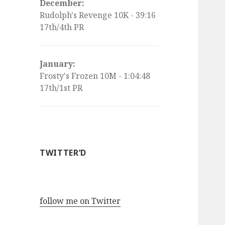
December:
Rudolph's Revenge 10K - 39:16
17th/4th PR
January:
Frosty's Frozen 10M - 1:04:48
17th/1st PR
TWITTER’D
follow me on Twitter