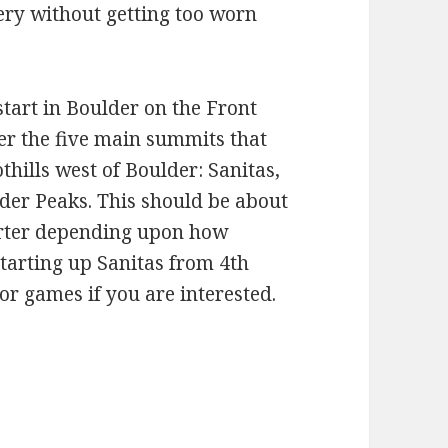
ery without getting too worn
tart in Boulder on the Front
ver the five main summits that
hills west of Boulder: Sanitas,
lder Peaks. This should be about
horter depending upon how
starting up Sanitas from 4th
d/or games if you are interested.