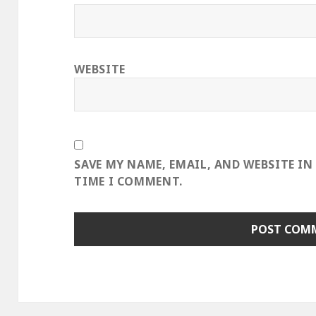
WEBSITE
SAVE MY NAME, EMAIL, AND WEBSITE IN
TIME I COMMENT.