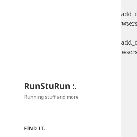
Deprecated
: Function WP_Dependencies->add_da
comments are ignored by all supported browsers
Deprecated
: Function WP_Dependencies->add_da
comments are ignored by all supported browsers
RunStuRun :.
Running stuff and more
FIND IT.