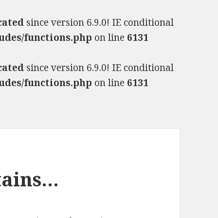
cated
since version 6.9.0! IE conditional
udes/functions.php
on line
6131
cated
since version 6.9.0! IE conditional
udes/functions.php
on line
6131
tains…