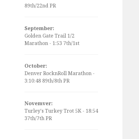
89th/22nd PR
September:
Golden Gate Trail 1/2
Marathon - 1:53 7th/1st
October:
Denver RocknRoll Marathon -
3:10:48 89th/8th PR
Novemver:
Turley's Turkey Trot 5K - 18:54
37th/7th PR