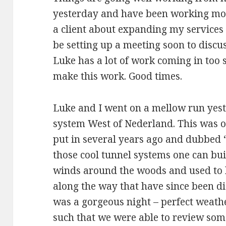
yesterday and have been working most
a client about expanding my services 
be setting up a meeting soon to discus
Luke has a lot of work coming in too s
make this work. Good times.
Luke and I went on a mellow run yest
system West of Nederland. This was or
put in several years ago and dubbed “
those cool tunnel systems one can buil
winds around the woods and used to h
along the way that have since been d
was a gorgeous night – perfect weathe
such that we were able to review some