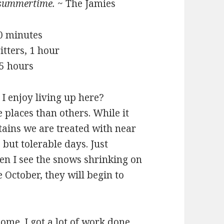
summertime.
~ The Jamies
20 minutes
itters, 1 hour
 5 hours
 enjoy living up here?
places than others. While it
ntains we are treated with near
 but tolerable days. Just
en I see the snows shrinking on
October, they will begin to
ome. I got a lot of work done