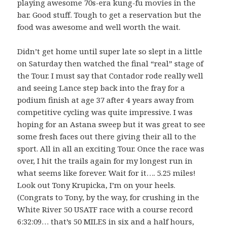
playing awesome 70s-era kung-fu movies in the
bar. Good stuff. Tough to get a reservation but the
food was awesome and well worth the wait.
Didn’t get home until super late so slept in a little
on Saturday then watched the final “real” stage of
the Tour. I must say that Contador rode really well
and seeing Lance step back into the fray for a
podium finish at age 37 after 4 years away from
competitive cycling was quite impressive. I was
hoping for an Astana sweep but it was great to see
some fresh faces out there giving their all to the
sport. All in all an exciting Tour. Once the race was
over, I hit the trails again for my longest run in
what seems like forever. Wait for it…. 5.25 miles!
Look out Tony Krupicka, I’m on your heels.
(Congrats to Tony, by the way, for crushing in the
White River 50 USATF race with a course record
6:32:09… that’s 50 MILES in six and a half hours,