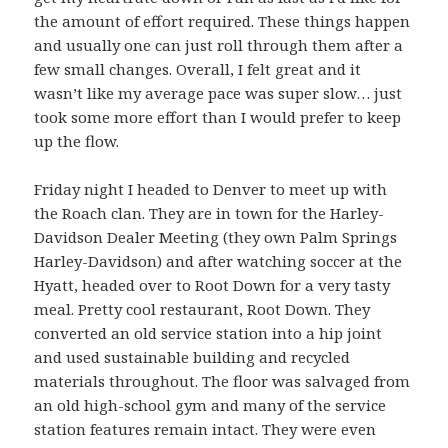
the amount of effort required. These things happen
and usually one can just roll through them after a
few small changes. Overall, I felt great and it
wasn’t like my average pace was super slow… just
took some more effort than I would prefer to keep
up the flow.
Friday night I headed to Denver to meet up with
the Roach clan. They are in town for the Harley-
Davidson Dealer Meeting (they own Palm Springs
Harley-Davidson) and after watching soccer at the
Hyatt, headed over to Root Down for a very tasty
meal. Pretty cool restaurant, Root Down. They
converted an old service station into a hip joint
and used sustainable building and recycled
materials throughout. The floor was salvaged from
an old high-school gym and many of the service
station features remain intact. They were even