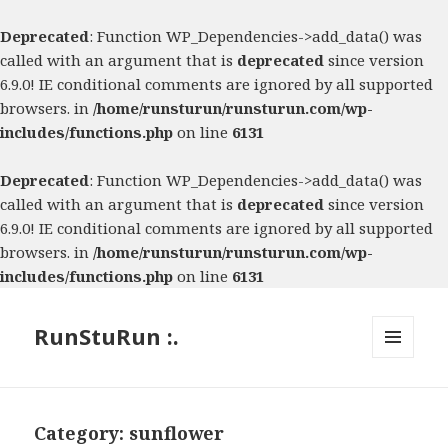
Deprecated
: Function WP_Dependencies->add_data() was
called with an argument that is
deprecated
since version
6.9.0! IE conditional comments are ignored by all supported
browsers. in
/home/runsturun/runsturun.com/wp-
includes/functions.php
on line
6131
Deprecated
: Function WP_Dependencies->add_data() was
called with an argument that is
deprecated
since version
6.9.0! IE conditional comments are ignored by all supported
browsers. in
/home/runsturun/runsturun.com/wp-
includes/functions.php
on line
6131
RunStuRun :.
MENU
AND
WIDGETS
Category:
sunflower