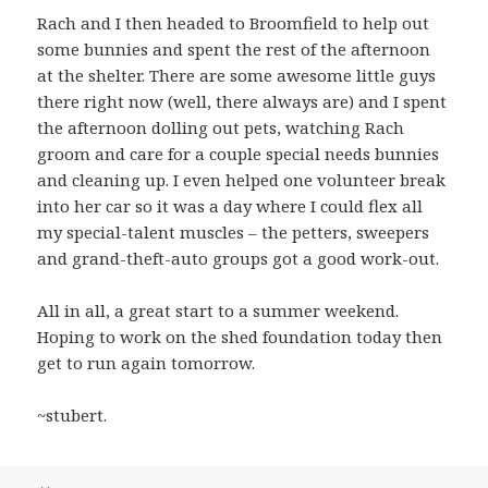
Rach and I then headed to Broomfield to help out
some bunnies and spent the rest of the afternoon
at the shelter. There are some awesome little guys
there right now (well, there always are) and I spent
the afternoon dolling out pets, watching Rach
groom and care for a couple special needs bunnies
and cleaning up. I even helped one volunteer break
into her car so it was a day where I could flex all
my special-talent muscles – the petters, sweepers
and grand-theft-auto groups got a good work-out.
All in all, a great start to a summer weekend.
Hoping to work on the shed foundation today then
get to run again tomorrow.
~stubert.