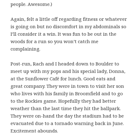
people. Awesome.)
Again, felt a little off regarding fitness or whatever
is going on but no discomfort in my abdominals so
I’ll consider it a win. It was fun to be out in the
woods for a run so you won’t catch me
complaining.
Post-run, Rach and I headed down to Boulder to
meet up with my pops and his special lady, Donna,
at the Sunflower Café for lunch. Good eats and
great company. They were in town to visit her son
who lives with his family in Broomfield and to go
to the Rockies game. Hopefully they had better
weather than the last time they hit the ballpark.
They were on-hand the day the stadium had to be
evacuated due to a tornado warning back in June.
Excitement abounds.