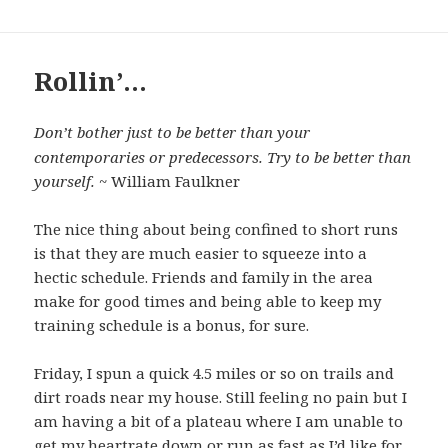
Rollin’…
Don’t bother just to be better than your
contemporaries or predecessors. Try to be better than
yourself.
~ William Faulkner
The nice thing about being confined to short runs
is that they are much easier to squeeze into a
hectic schedule. Friends and family in the area
make for good times and being able to keep my
training schedule is a bonus, for sure.
Friday, I spun a quick 4.5 miles or so on trails and
dirt roads near my house. Still feeling no pain but I
am having a bit of a plateau where I am unable to
get my heartrate down or run as fast as I’d like for