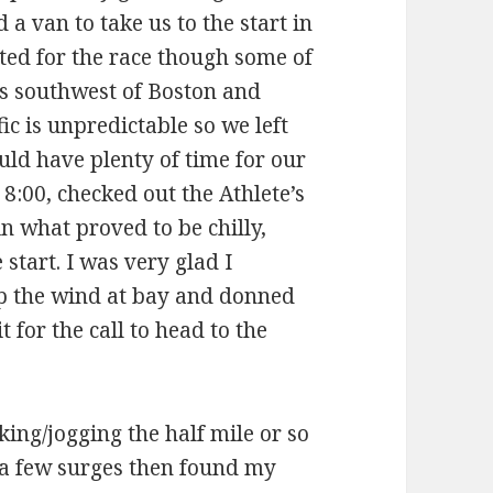
 a van to take us to the start in
ed for the race though some of
 is southwest of Boston and
ic is unpredictable so we left
uld have plenty of time for our
:00, checked out the Athlete’s
in what proved to be chilly,
start. I was very glad I
ep the wind at bay and donned
for the call to head to the
lking/jogging the half mile or so
o a few surges then found my