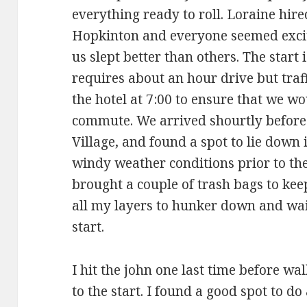
everything ready to roll. Loraine hired
Hopkinton and everyone seemed excit
us slept better than others. The start
requires about an hour drive but traff
the hotel at 7:00 to ensure that we wo
commute. We arrived shourtly before 8
Village, and found a spot to lie down 
windy weather conditions prior to the 
brought a couple of trash bags to ke
all my layers to hunker down and wait 
start.
I hit the john one last time before wa
to the start. I found a good spot to d