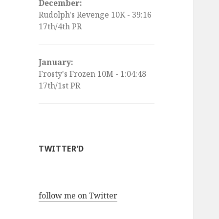
December:
Rudolph's Revenge 10K - 39:16
17th/4th PR
January:
Frosty's Frozen 10M - 1:04:48
17th/1st PR
TWITTER’D
follow me on Twitter