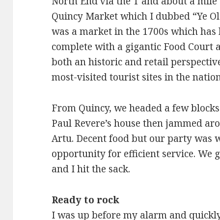
North End via the T and about a mil
Quincy Market which I dubbed “Ye Old
was a market in the 1700s which has 
complete with a gigantic Food Court 
both an historic and retail perspectiv
most-visited tourist sites in the nation
From Quincy, we headed a few blocks 
Paul Revere’s house then jammed arou
Artu. Decent food but our party was 
opportunity for efficient service. We 
and I hit the sack.
Ready to rock
I was up before my alarm and quickl