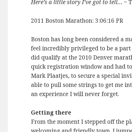
Here’s a little story I’ve got to tell…
~ 
2011 Boston Marathon: 3:06:16 PR
Boston has long been considered a m
feel incredibly privileged to be a part
did qualify at the 2010 Denver marat
quick registration window and had to 
Mark Plaatjes, to secure a special invi
able to pull some strings to get me int
an experience I will never forget.
Getting there
From the moment I stepped off the pl
welcoming and friendly town. I jumpe