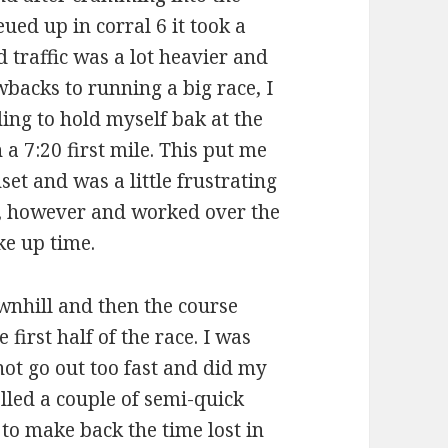
eued up in corral 6 it took a
d traffic was a lot heavier and
wbacks to running a big race, I
ding to hold myself bak at the
n a 7:20 first mile. This put me
et and was a little frustrating
ide, however and worked over the
ke up time.
ownhill and then the course
 first half of the race. I was
ot go out too fast and did my
olled a couple of semi-quick
g to make back the time lost in