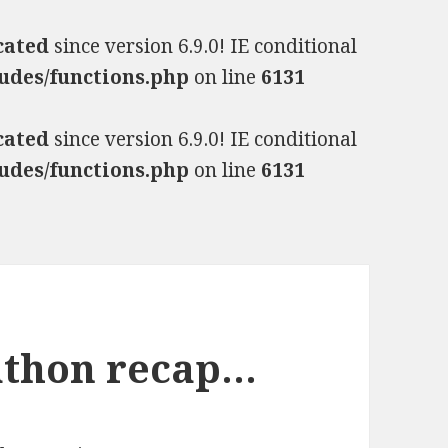
cated
since version 6.9.0! IE conditional
udes/functions.php
on line
6131
cated
since version 6.9.0! IE conditional
udes/functions.php
on line
6131
athon recap…