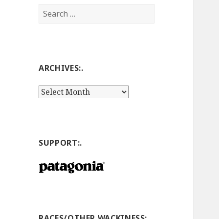
Search
for:
ARCHIVES:.
Archives:.
SUPPORT:.
RACES/OTHER WACKINESS:.