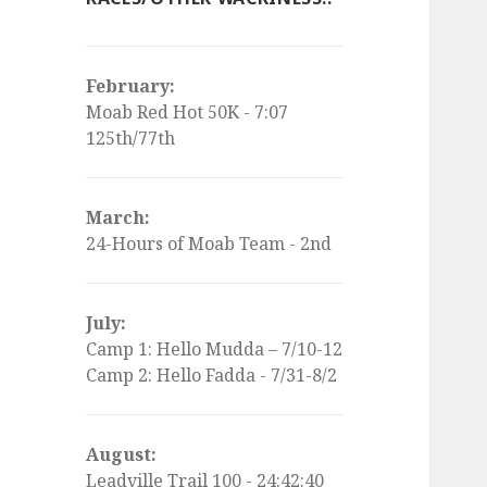
February:
Moab Red Hot 50K - 7:07
125th/77th
March:
24-Hours of Moab Team - 2nd
July:
Camp 1: Hello Mudda – 7/10-12
Camp 2: Hello Fadda - 7/31-8/2
August:
Leadville Trail 100 - 24:42:40