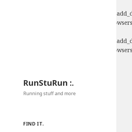
Deprecated
: Function WP_Dependencies->add_da
comments are ignored by all supported browsers
Deprecated
: Function WP_Dependencies->add_da
comments are ignored by all supported browsers
RunStuRun :.
Running stuff and more
FIND IT.