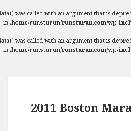
ta() was called with an argument that is
depre
. in
/home/runsturun/runsturun.com/wp-incl
ta() was called with an argument that is
depre
. in
/home/runsturun/runsturun.com/wp-incl
2011 Boston Mar