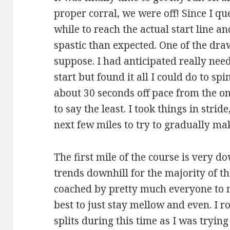
proper corral, we were off! Since I qu
while to reach the actual start line an
spastic than expected. One of the dra
suppose. I had anticipated really nee
start but found it all I could do to spi
about 30 seconds off pace from the ons
to say the least. I took things in str
next few miles to try to gradually ma
The first mile of the course is very d
trends downhill for the majority of the
coached by pretty much everyone to n
best to just stay mellow and even. I r
splits during this time as I was tryin