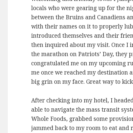
locals who were gearing up for the ni
between the Bruins and Canadiens and
with their names on it to properly lu
introduced themselves and their frien
then inquired about my visit. Once I
the marathon on Patriots’ Day, they
congratulated me on my upcoming run
me once we reached my destination an
big grin on my face. Great way to kic
After checking into my hotel, I heade
able to navigate the mass transit syst
Whole Foods, grabbed some provisions
jammed back to my room to eat and rel