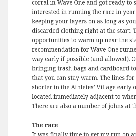
corral in Wave One and got ready to s
interested in running the race in ye
keeping your layers on as long as you 
discarded clothing right at the start.
opportunities to warm up near the sta
recommendation for Wave One runner
way early if possible (and allowed). 
bringing trash bags and cardboard to 
that you can stay warm. The lines for 
shorter in the Athletes’ Village early 
located immediately adjacent to wher
There are also a number of johns at th
The race
It was finally time to get my run on 