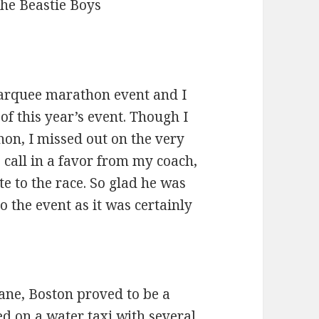
The Beastie Boys
arquee marathon event and I
 of this year’s event. Though I
hon, I missed out on the very
call in a favor from my coach,
te to the race. So glad he was
o the event as it was certainly
ane, Boston proved to be a
d on a water taxi with several