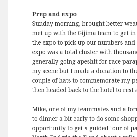
Prep and expo
Sunday morning, brought better weat
met up with the Gijima team to get in
the expo to pick up our numbers and ra
expo was a total cluster with thousa
generally going apeshit for race para
my scene but I made a donation to the
couple of hats to commemorate my par
then headed back to the hotel to rest a
Mike, one of my teammates and a for
to dinner a bit early to do some shopp
opportunity to get a guided tour of pa