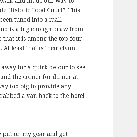
e walk and made our way to
e Historic Food Court”. This
been tuned into a mall
and is a big enough draw from
e that it is among the top-four
. At least that is their claim…
away for a quick detour to see
nd the corner for dinner at
way too big to provide any
grabbed a van back to the hotel
y put on my gear and got