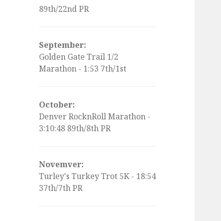
89th/22nd PR
September:
Golden Gate Trail 1/2
Marathon - 1:53 7th/1st
October:
Denver RocknRoll Marathon -
3:10:48 89th/8th PR
Novemver:
Turley's Turkey Trot 5K - 18:54
37th/7th PR