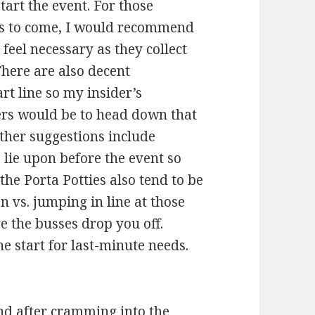
tart the event. For those
ars to come, I would recommend
feel necessary as they collect
 There are also decent
rt line so my insider’s
s would be to head down that
Other suggestions include
lie upon before the event so
the Porta Potties also tend to be
on vs. jumping in line at those
e the busses drop you off.
e start for last-minute needs.
and after cramming into the