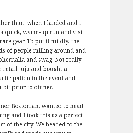
her than when I landed and I
 a quick, warm-up run and visit
ce gear. To put it mildly, the
nds of people milling around and
phernalia and swag. Not really
 retail juju and bought a
ticipation in the event and
 bit prior to dinner.
mer Bostonian, wanted to head
ing and I took this as a perfect
rt of the city. We headed to the