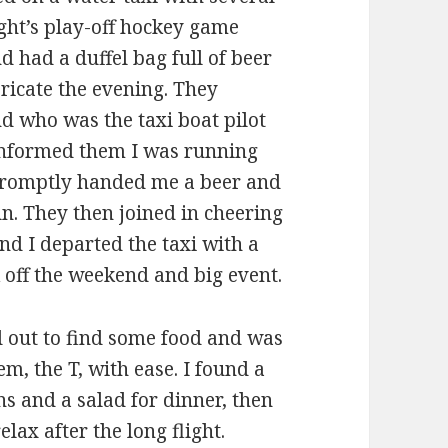
ght’s play-off hockey game
 had a duffel bag full of beer
bricate the evening. They
d who was the taxi boat pilot
 informed them I was running
 promptly handed me a beer and
. They then joined in cheering
d I departed the taxi with a
k off the weekend and big event.
d out to find some food and was
em, the T, with ease. I found a
 and a salad for dinner, then
ax after the long flight.