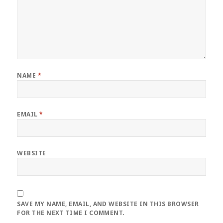
NAME
*
EMAIL
*
WEBSITE
SAVE MY NAME, EMAIL, AND WEBSITE IN THIS BROWSER
FOR THE NEXT TIME I COMMENT.