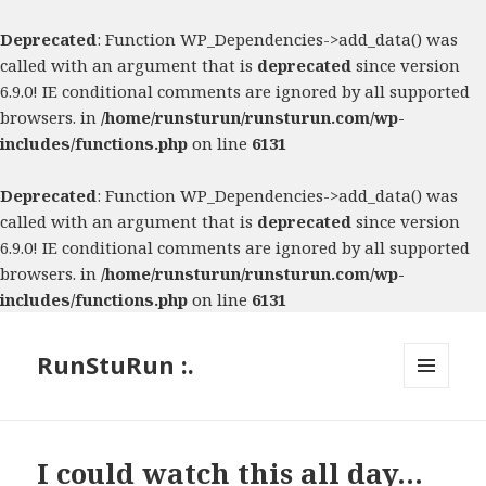
Deprecated
: Function WP_Dependencies->add_data() was
called with an argument that is
deprecated
since version
6.9.0! IE conditional comments are ignored by all supported
browsers. in
/home/runsturun/runsturun.com/wp-
includes/functions.php
on line
6131
Deprecated
: Function WP_Dependencies->add_data() was
called with an argument that is
deprecated
since version
6.9.0! IE conditional comments are ignored by all supported
browsers. in
/home/runsturun/runsturun.com/wp-
includes/functions.php
on line
6131
RunStuRun :.
MENU
AND
WIDGETS
I could watch this all day…