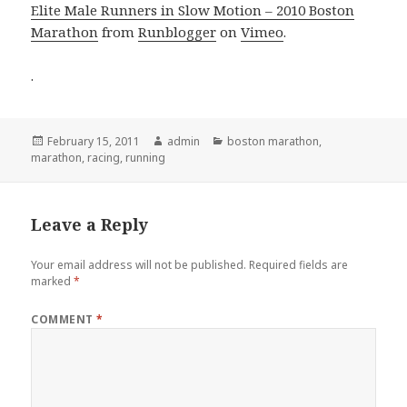
Elite Male Runners in Slow Motion – 2010 Boston
Marathon
from
Runblogger
on
Vimeo
.
.
Posted
Author
Categories
February 15, 2011
admin
boston marathon
,
on
marathon
,
racing
,
running
Leave a Reply
Your email address will not be published.
Required fields are
marked
*
COMMENT
*