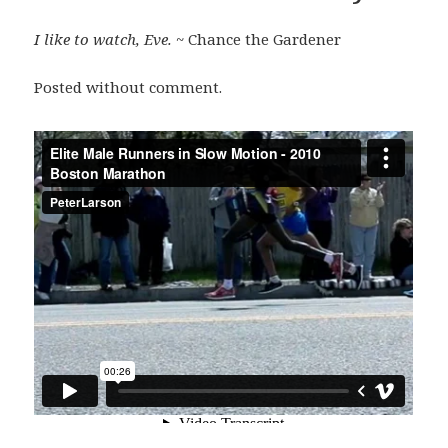
I like to watch, Eve.
~ Chance the Gardener
Posted without comment.