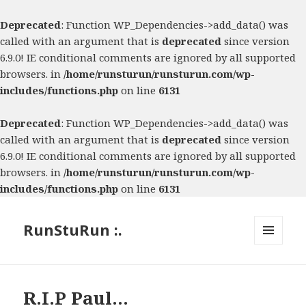
Deprecated
: Function WP_Dependencies->add_data() was
called with an argument that is
deprecated
since version
6.9.0! IE conditional comments are ignored by all supported
browsers. in
/home/runsturun/runsturun.com/wp-
includes/functions.php
on line
6131
Deprecated
: Function WP_Dependencies->add_data() was
called with an argument that is
deprecated
since version
6.9.0! IE conditional comments are ignored by all supported
browsers. in
/home/runsturun/runsturun.com/wp-
includes/functions.php
on line
6131
RunStuRun :.
MENU
AND
WIDGETS
R.I.P Paul…