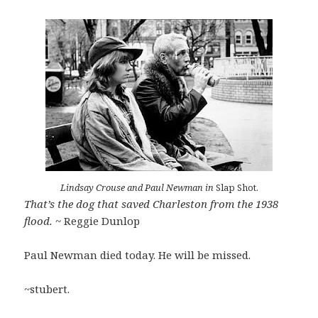
Lindsay Crouse and Paul Newman in
Slap Shot.
That’s the dog that saved Charleston from the 1938
flood.
~ Reggie Dunlop
Paul Newman died today. He will be missed.
~stubert.