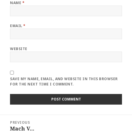
NAME
*
EMAIL
*
WEBSITE
SAVE MY NAME, EMAIL, AND WEBSITE IN THIS BROWSER
FOR THE NEXT TIME I COMMENT.
Post
PREVIOUS
navigation
Mach V…
Previous