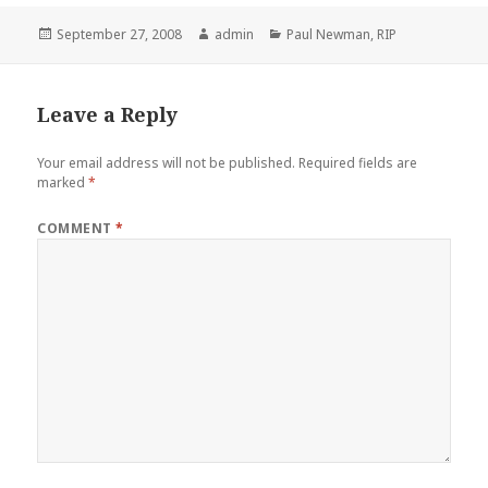
Posted
Author
Categories
September 27, 2008
admin
Paul Newman
,
RIP
on
Leave a Reply
Your email address will not be published.
Required fields are
marked
*
COMMENT
*