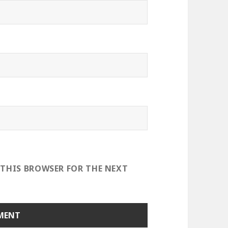
 THIS BROWSER FOR THE NEXT