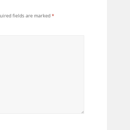
uired fields are marked
*