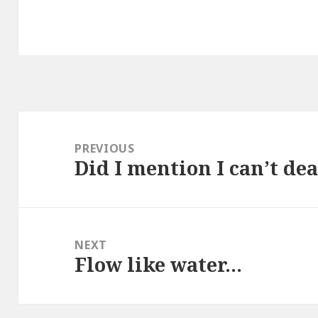
Post
navigation
PREVIOUS
Did I mention I can’t de
Previous
post:
NEXT
Flow like water…
Next
post: