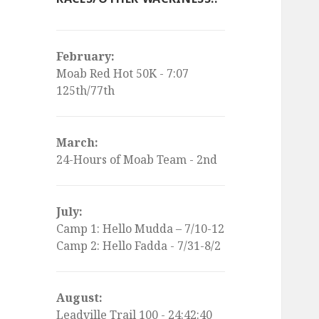
February:
Moab Red Hot 50K - 7:07
125th/77th
March:
24-Hours of Moab Team - 2nd
July:
Camp 1: Hello Mudda – 7/10-12
Camp 2: Hello Fadda - 7/31-8/2
August:
Leadville Trail 100 - 24:42:40