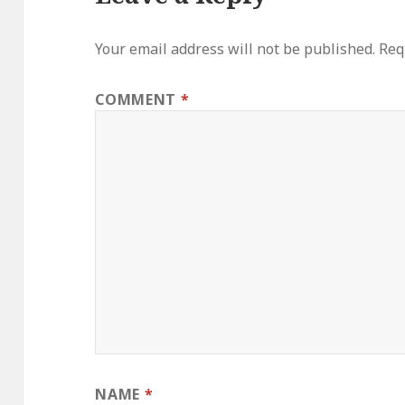
Your email address will not be published.
Req
COMMENT
*
NAME
*