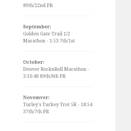
89th/22nd PR
September:
Golden Gate Trail 1/2
Marathon - 1:53 7th/1st
October:
Denver RocknRoll Marathon -
3:10:48 89th/8th PR
Novemver:
Turley's Turkey Trot 5K - 18:54
37th/7th PR