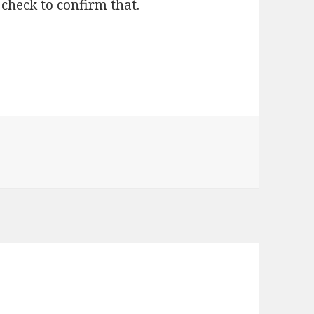
check to confirm that.