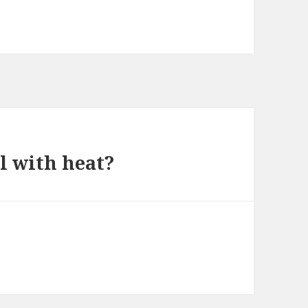
al with heat?