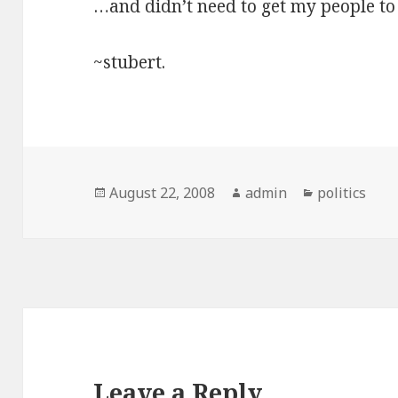
…and didn’t need to get my people to 
~stubert.
Posted
Author
Categories
August 22, 2008
admin
politics
on
Leave a Reply