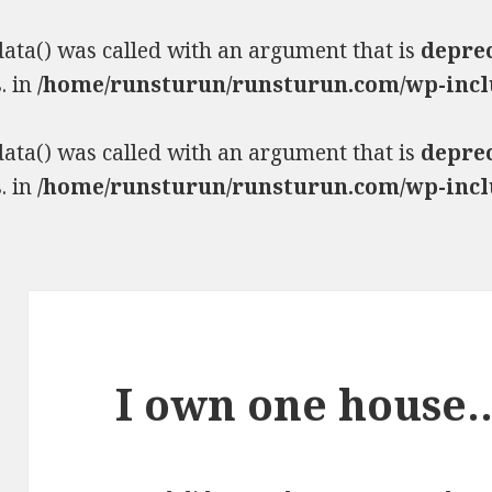
ta() was called with an argument that is
depre
. in
/home/runsturun/runsturun.com/wp-incl
ta() was called with an argument that is
depre
. in
/home/runsturun/runsturun.com/wp-incl
I own one house