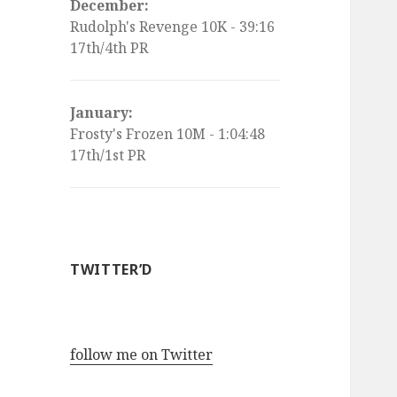
December:
Rudolph's Revenge 10K - 39:16
17th/4th PR
January:
Frosty's Frozen 10M - 1:04:48
17th/1st PR
TWITTER’D
follow me on Twitter