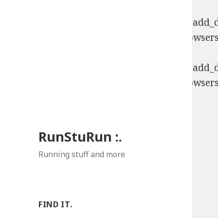
Deprecated
: Function WP_Dependencies->add_da
comments are ignored by all supported browsers
Deprecated
: Function WP_Dependencies->add_da
comments are ignored by all supported browsers
RunStuRun :.
Running stuff and more
FIND IT.