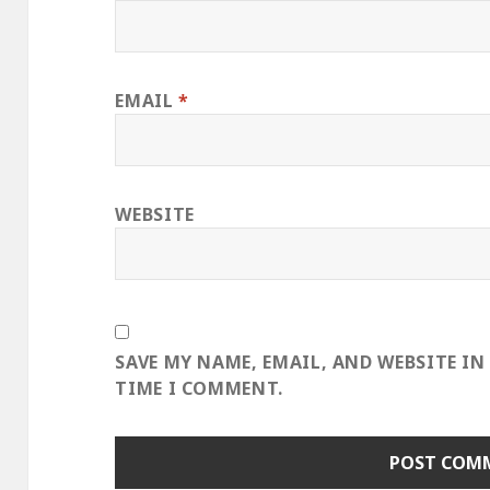
EMAIL
*
WEBSITE
SAVE MY NAME, EMAIL, AND WEBSITE IN
TIME I COMMENT.