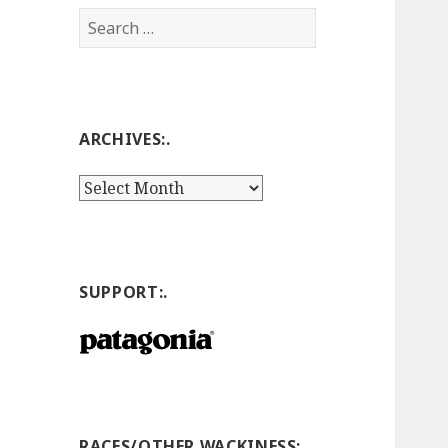
Search
for:
ARCHIVES:.
Archives:.
SUPPORT:.
RACES/OTHER WACKINESS:.