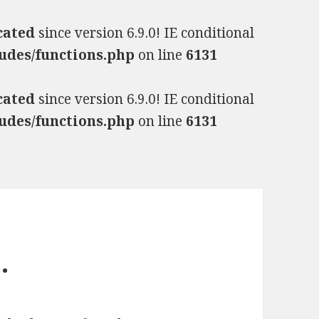
cated
since version 6.9.0! IE conditional
udes/functions.php
on line
6131
cated
since version 6.9.0! IE conditional
udes/functions.php
on line
6131
…