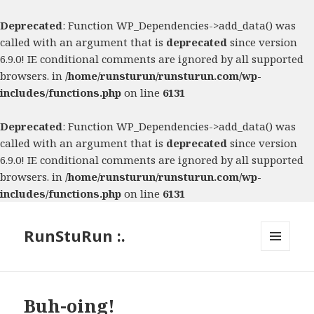
Deprecated
: Function WP_Dependencies->add_data() was
called with an argument that is
deprecated
since version
6.9.0! IE conditional comments are ignored by all supported
browsers. in
/home/runsturun/runsturun.com/wp-
includes/functions.php
on line
6131
Deprecated
: Function WP_Dependencies->add_data() was
called with an argument that is
deprecated
since version
6.9.0! IE conditional comments are ignored by all supported
browsers. in
/home/runsturun/runsturun.com/wp-
includes/functions.php
on line
6131
RunStuRun :.
MENU
AND
WIDGETS
Buh-oing!