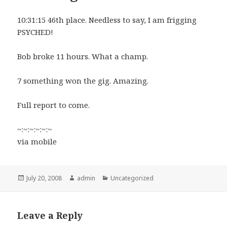
10:31:15 46th place. Needless to say, I am frigging
PSYCHED!
Bob broke 11 hours. What a champ.
7 something won the gig. Amazing.
Full report to come.
~:~:~:~:~:~
via mobile
Posted
Author
Categories
July 20, 2008
admin
Uncategorized
on
Leave a Reply