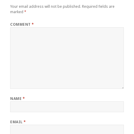
Your email address will not be published.
Required fields are
marked
*
COMMENT
*
NAME
*
EMAIL
*