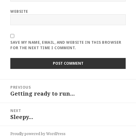
WEBSITE
SAVE MY NAME, EMAIL, AND WEBSITE IN THIS BROWSER
FOR THE NEXT TIME I COMMENT.
Post
PREVIOUS
navigation
Getting ready to run…
Previous
post:
NEXT
Sleepy…
Next
post:
Proudly powered by WordPress