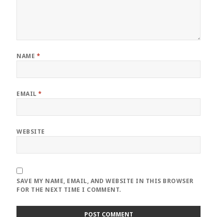
NAME
*
EMAIL
*
WEBSITE
SAVE MY NAME, EMAIL, AND WEBSITE IN THIS BROWSER
FOR THE NEXT TIME I COMMENT.