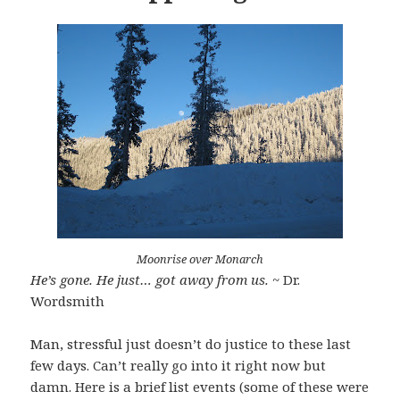
Moonrise over Monarch
He’s gone. He just… got away from us.
~ Dr.
Wordsmith
Man, stressful just doesn’t do justice to these last
few days. Can’t really go into it right now but
damn. Here is a brief list events (some of these were