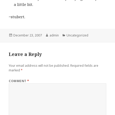
a little bit.
~stubert.
Posted
Author
Categories
December 23, 2007
admin
Uncategorized
on
Leave a Reply
Your email address will not be published.
Required fields are
marked
*
COMMENT
*