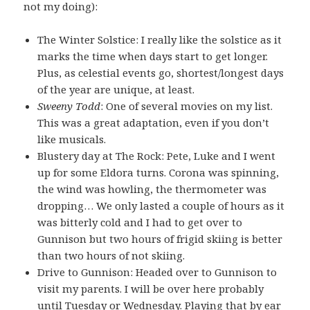
not my doing):
The Winter Solstice: I really like the solstice as it
marks the time when days start to get longer.
Plus, as celestial events go, shortest/longest days
of the year are unique, at least.
Sweeny Todd
: One of several movies on my list.
This was a great adaptation, even if you don’t
like musicals.
Blustery day at The Rock: Pete, Luke and I went
up for some Eldora turns. Corona was spinning,
the wind was howling, the thermometer was
dropping… We only lasted a couple of hours as it
was bitterly cold and I had to get over to
Gunnison but two hours of frigid skiing is better
than two hours of not skiing.
Drive to Gunnison: Headed over to Gunnison to
visit my parents. I will be over here probably
until Tuesday or Wednesday. Playing that by ear