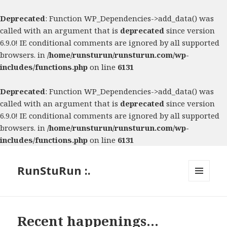
Deprecated
: Function WP_Dependencies->add_data() was
called with an argument that is
deprecated
since version
6.9.0! IE conditional comments are ignored by all supported
browsers. in
/home/runsturun/runsturun.com/wp-
includes/functions.php
on line
6131
Deprecated
: Function WP_Dependencies->add_data() was
called with an argument that is
deprecated
since version
6.9.0! IE conditional comments are ignored by all supported
browsers. in
/home/runsturun/runsturun.com/wp-
includes/functions.php
on line
6131
RunStuRun :.
MENU
AND
WIDGETS
Recent happenings…