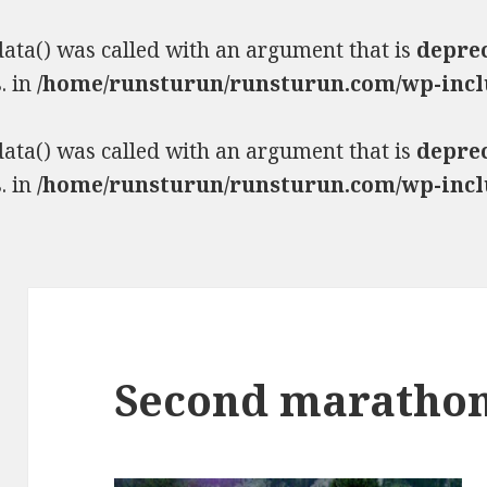
ta() was called with an argument that is
depre
. in
/home/runsturun/runsturun.com/wp-incl
ta() was called with an argument that is
depre
. in
/home/runsturun/runsturun.com/wp-incl
Second maratho