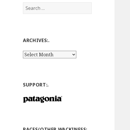
Search
for:
ARCHIVES:.
Archives:.
SUPPORT:.
RACES/OTHER WACKINESS:.