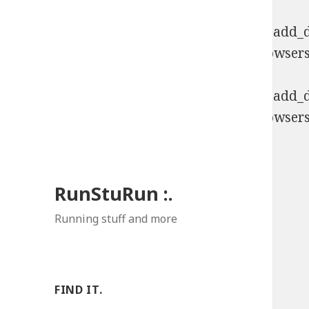
Deprecated
: Function WP_Dependencies->add_da
comments are ignored by all supported browsers
Deprecated
: Function WP_Dependencies->add_da
comments are ignored by all supported browsers
RunStuRun :.
Running stuff and more
FIND IT.