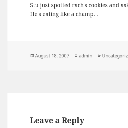
Stu just spotted rach's cookies and as
He's eating like a champ…
Posted
Author
Categories
August 18, 2007
admin
Uncategori
on
Leave a Reply