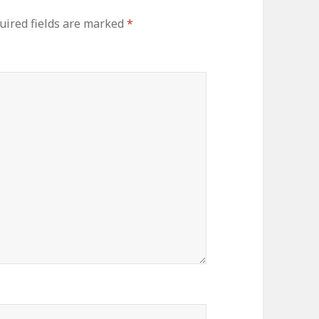
uired fields are marked
*