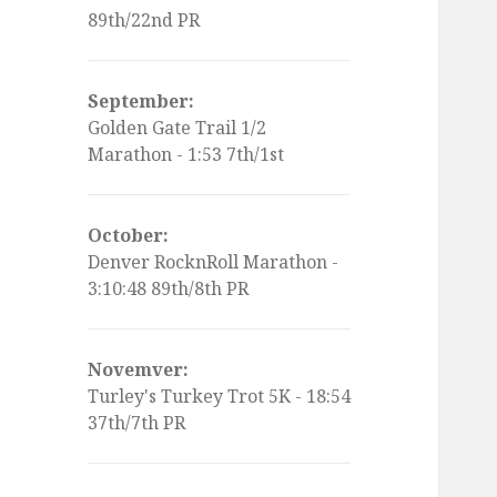
89th/22nd PR
September:
Golden Gate Trail 1/2
Marathon - 1:53 7th/1st
October:
Denver RocknRoll Marathon -
3:10:48 89th/8th PR
Novemver:
Turley's Turkey Trot 5K - 18:54
37th/7th PR