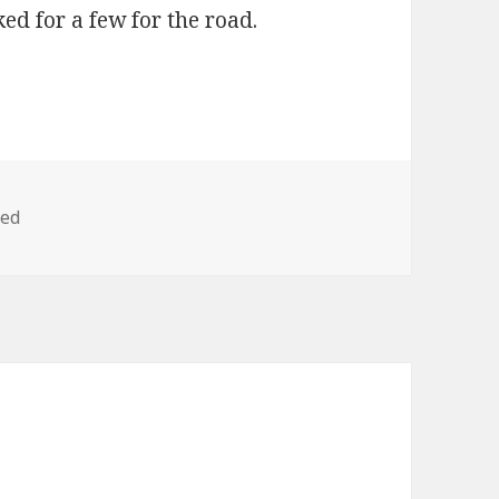
ked for a few for the road.
zed