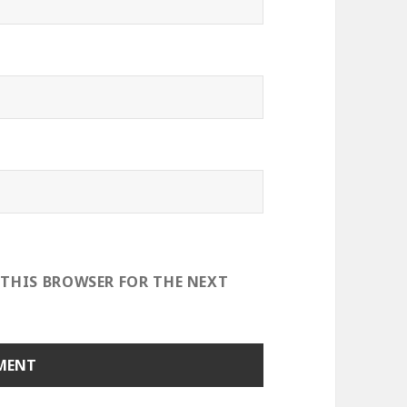
 THIS BROWSER FOR THE NEXT