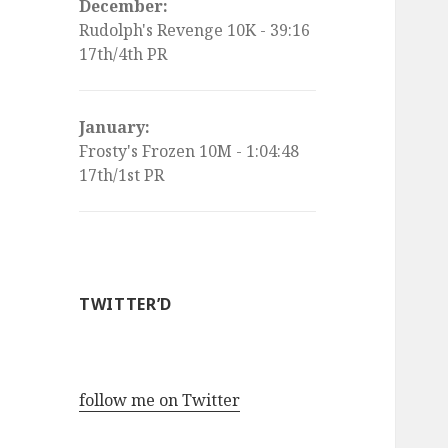
December:
Rudolph's Revenge 10K - 39:16
17th/4th PR
January:
Frosty's Frozen 10M - 1:04:48
17th/1st PR
TWITTER’D
follow me on Twitter