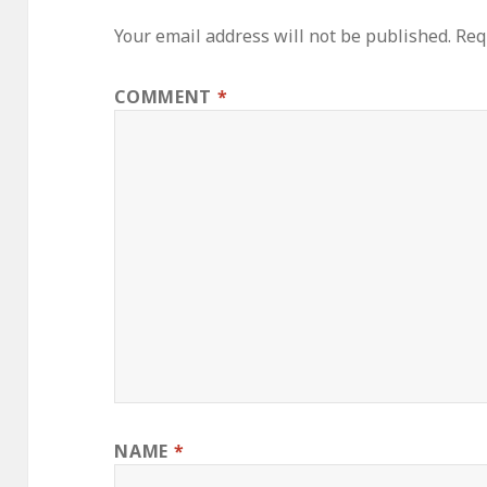
Your email address will not be published.
Req
COMMENT
*
NAME
*