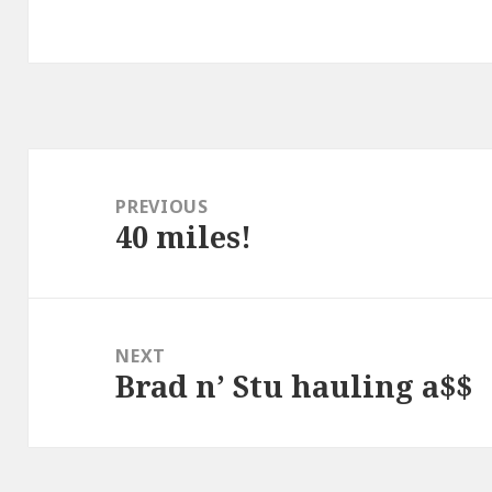
Post
navigation
PREVIOUS
40 miles!
Previous
post:
NEXT
Brad n’ Stu hauling a$$
Next
post: