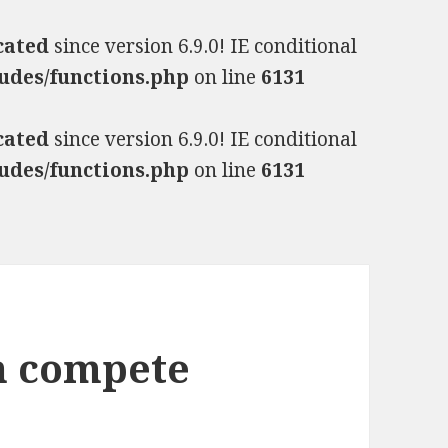
cated
since version 6.9.0! IE conditional
udes/functions.php
on line
6131
cated
since version 6.9.0! IE conditional
udes/functions.php
on line
6131
n compete