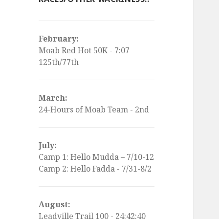
February:
Moab Red Hot 50K - 7:07
125th/77th
March:
24-Hours of Moab Team - 2nd
July:
Camp 1: Hello Mudda – 7/10-12
Camp 2: Hello Fadda - 7/31-8/2
August:
Leadville Trail 100 - 24:42:40