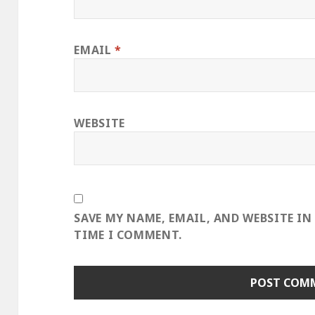
EMAIL
*
WEBSITE
SAVE MY NAME, EMAIL, AND WEBSITE IN
TIME I COMMENT.