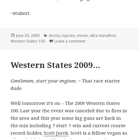
~stubert.
Posted
Categories
June 30, 2009
doctor
,
injuries
,
movie
,
ultra marathon
,
on
on All’s quiet…
Western States 100
Leave a comment
Western States 2009…
Gentlemen, start your engines.
~ That race starter
dude
Well tomorrow it’s on – The 2009 Western States
100. Last year the event was canceled due to fires in
the area and this year some big guns are back in
the mix including 7 start 7-win and current course
record-holder,
Scott Jurek
. Scott is a fellow vegan so