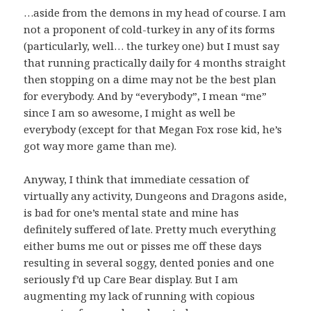
…aside from the demons in my head of course. I am
not a proponent of cold-turkey in any of its forms
(particularly, well… the turkey one) but I must say
that running practically daily for 4 months straight
then stopping on a dime may not be the best plan
for everybody. And by “everybody”, I mean “me”
since I am so awesome, I might as well be
everybody (except for that Megan Fox rose kid, he’s
got way more game than me).
Anyway, I think that immediate cessation of
virtually any activity, Dungeons and Dragons aside,
is bad for one’s mental state and mine has
definitely suffered of late. Pretty much everything
either bums me out or pisses me off these days
resulting in several soggy, dented ponies and one
seriously f’d up Care Bear display. But I am
augmenting my lack of running with copious