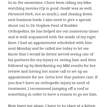
So in the meantime, I have been riding my bike,
watching movies (
Up
is good.
Doubt
was as well.
Paranoid Park
, not so much.), and chasing down
new business leads. I also need to give a special
shout out to Dr. Stephen Paul of Boulder
Orthopedics. He has helped me out numerous times
and is well-acquainted with the inside of my right
knee. I had an appointment scheduled with him
next Monday and he called me today to let me
know that I would be better served seeing one of
his partners for my injury vs. seeing him and then
followed up by distributing my MRI results for her
review and having her nurse call to set up an
appointment for me. Gotta love that patient care. If
you don’t have an orthopedic injury in need of
treatment, I recommend jumping off a roof or
something in order to have a reason to go see him.
Now leave me alone, I have to go glare at a kitten.