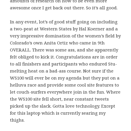
amounts of research on how to be even more
awesome once I get back out there. So it’s all good.
In any event, lot’s of good stuff going on including
a two-peat at Western States by Hal Koerner and a
very impressive domination of the women’s field by
Colorado’s own Anita Ortiz who came in 9th
OVERALL. There was some ass, and she apparently
felt obliged to kick it. Congratulations are in order
to all finishers and participants who endured Stu-
melting heat on a bad-ass course. Not sure if the
WS100 will ever be on my agenda but they put on a
helluva race and provide some cool site features to
let couch-surfers everywhere join in the fun. Where
the WS100 site fell short, near constant tweets
picked up the slack. Gotta love technology. Except
for this laptop which is currently searing my
thighs.