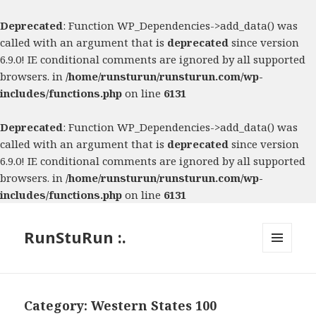
Deprecated
: Function WP_Dependencies->add_data() was
called with an argument that is
deprecated
since version
6.9.0! IE conditional comments are ignored by all supported
browsers. in
/home/runsturun/runsturun.com/wp-
includes/functions.php
on line
6131
Deprecated
: Function WP_Dependencies->add_data() was
called with an argument that is
deprecated
since version
6.9.0! IE conditional comments are ignored by all supported
browsers. in
/home/runsturun/runsturun.com/wp-
includes/functions.php
on line
6131
RunStuRun :.
MENU
AND
WIDGETS
Category:
Western States 100