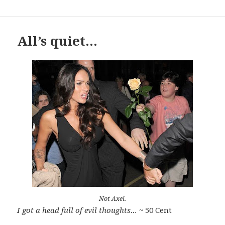
All’s quiet…
Not Axel.
I got a head full of evil thoughts…
~ 50 Cent