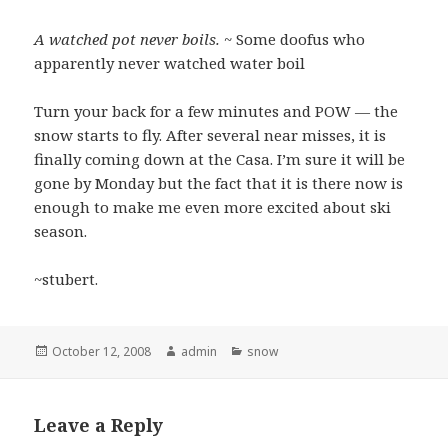
A watched pot never boils.
~ Some doofus who
apparently never watched water boil
Turn your back for a few minutes and POW — the
snow starts to fly. After several near misses, it is
finally coming down at the Casa. I’m sure it will be
gone by Monday but the fact that it is there now is
enough to make me even more excited about ski
season.
~stubert.
Posted
Author
Categories
October 12, 2008
admin
snow
on
Leave a Reply