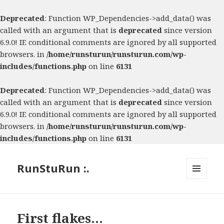
Deprecated
: Function WP_Dependencies->add_data() was
called with an argument that is
deprecated
since version
6.9.0! IE conditional comments are ignored by all supported
browsers. in
/home/runsturun/runsturun.com/wp-
includes/functions.php
on line
6131
Deprecated
: Function WP_Dependencies->add_data() was
called with an argument that is
deprecated
since version
6.9.0! IE conditional comments are ignored by all supported
browsers. in
/home/runsturun/runsturun.com/wp-
includes/functions.php
on line
6131
RunStuRun :.
MENU
AND
WIDGETS
First flakes…