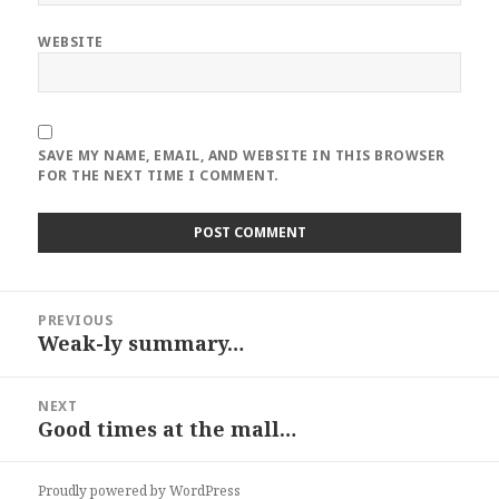
WEBSITE
SAVE MY NAME, EMAIL, AND WEBSITE IN THIS BROWSER
FOR THE NEXT TIME I COMMENT.
Post
PREVIOUS
navigation
Weak-ly summary…
Previous
post:
NEXT
Good times at the mall…
Next
post:
Proudly powered by WordPress