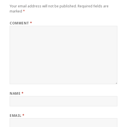
Your email address will not be published.
Required fields are
marked
*
COMMENT
*
NAME
*
EMAIL
*