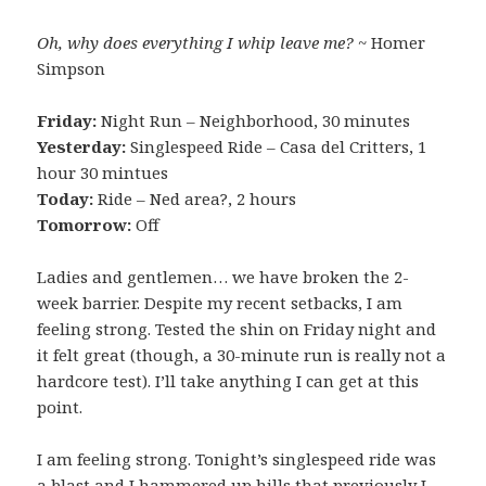
Oh, why does everything I whip leave me?
~ Homer
Simpson
Friday:
Night Run – Neighborhood, 30 minutes
Yesterday:
Singlespeed Ride – Casa del Critters, 1
hour 30 mintues
Today:
Ride – Ned area?, 2 hours
Tomorrow:
Off
Ladies and gentlemen… we have broken the 2-
week barrier. Despite my recent setbacks, I am
feeling strong. Tested the shin on Friday night and
it felt great (though, a 30-minute run is really not a
hardcore test). I’ll take anything I can get at this
point.
I am feeling strong. Tonight’s singlespeed ride was
a blast and I hammered up hills that previously I