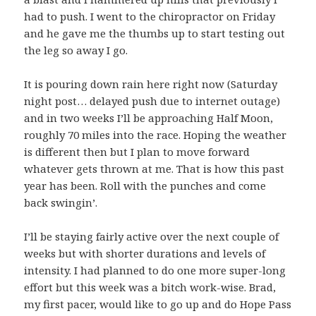
had to push. I went to the chiropractor on Friday
and he gave me the thumbs up to start testing out
the leg so away I go.
It is pouring down rain here right now (Saturday
night post… delayed push due to internet outage)
and in two weeks I’ll be approaching Half Moon,
roughly 70 miles into the race. Hoping the weather
is different then but I plan to move forward
whatever gets thrown at me. That is how this past
year has been. Roll with the punches and come
back swingin’.
I’ll be staying fairly active over the next couple of
weeks but with shorter durations and levels of
intensity. I had planned to do one more super-long
effort but this week was a bitch work-wise. Brad,
my first pacer, would like to go up and do Hope Pass