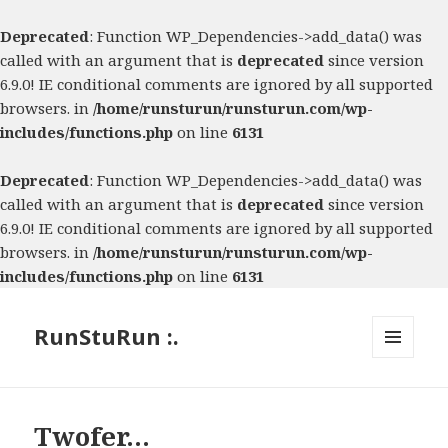
Deprecated
: Function WP_Dependencies->add_data() was
called with an argument that is
deprecated
since version
6.9.0! IE conditional comments are ignored by all supported
browsers. in
/home/runsturun/runsturun.com/wp-
includes/functions.php
on line
6131
Deprecated
: Function WP_Dependencies->add_data() was
called with an argument that is
deprecated
since version
6.9.0! IE conditional comments are ignored by all supported
browsers. in
/home/runsturun/runsturun.com/wp-
includes/functions.php
on line
6131
RunStuRun :.
MENU
AND
WIDGETS
Twofer…