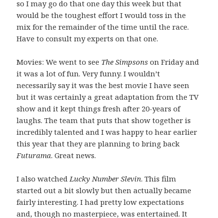
so I may go do that one day this week but that
would be the toughest effort I would toss in the
mix for the remainder of the time until the race.
Have to consult my experts on that one.
Movies: We went to see
The Simpsons
on Friday and
it was a lot of fun. Very funny. I wouldn’t
necessarily say it was the best movie I have seen
but it was certainly a great adaptation from the TV
show and it kept things fresh after 20-years of
laughs. The team that puts that show together is
incredibly talented and I was happy to hear earlier
this year that they are planning to bring back
Futurama
. Great news.
I also watched
Lucky Number Slevin
. This film
started out a bit slowly but then actually became
fairly interesting. I had pretty low expectations
and, though no masterpiece, was entertained. It