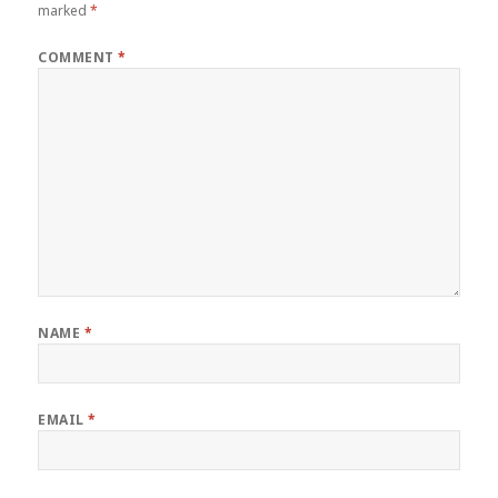
marked
*
COMMENT
*
NAME
*
EMAIL
*