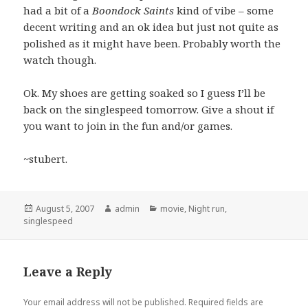
had a bit of a
Boondock Saints
kind of vibe – some
decent writing and an ok idea but just not quite as
polished as it might have been. Probably worth the
watch though.
Ok. My shoes are getting soaked so I guess I’ll be
back on the singlespeed tomorrow. Give a shout if
you want to join in the fun and/or games.
~stubert.
Posted
Author
Categories
August 5, 2007
admin
movie
,
Night run
,
on
singlespeed
Leave a Reply
Your email address will not be published.
Required fields are