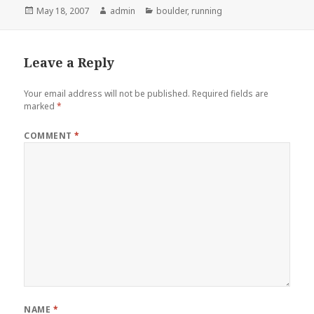
Posted
Author
Categories
May 18, 2007
admin
boulder
,
running
on
Leave a Reply
Your email address will not be published.
Required fields are
marked
*
COMMENT
*
NAME
*