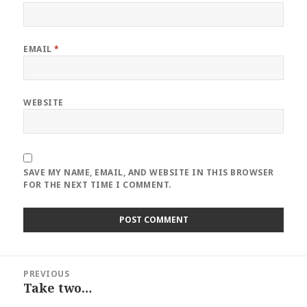
EMAIL
*
WEBSITE
SAVE MY NAME, EMAIL, AND WEBSITE IN THIS BROWSER
FOR THE NEXT TIME I COMMENT.
Post
PREVIOUS
navigation
Take two…
Previous
post: