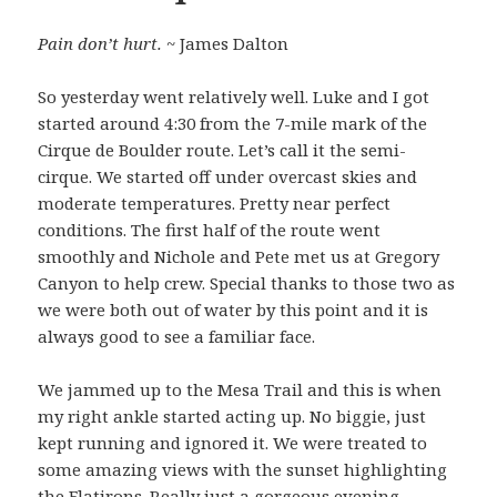
Pain don’t hurt.
~ James Dalton
So yesterday went relatively well. Luke and I got
started around 4:30 from the 7-mile mark of the
Cirque de Boulder route. Let’s call it the semi-
cirque. We started off under overcast skies and
moderate temperatures. Pretty near perfect
conditions. The first half of the route went
smoothly and Nichole and Pete met us at Gregory
Canyon to help crew. Special thanks to those two as
we were both out of water by this point and it is
always good to see a familiar face.
We jammed up to the Mesa Trail and this is when
my right ankle started acting up. No biggie, just
kept running and ignored it. We were treated to
some amazing views with the sunset highlighting
the Flatirons. Really just a gorgeous evening.