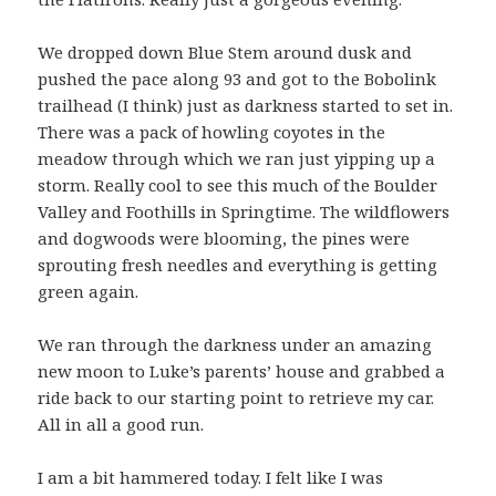
We dropped down Blue Stem around dusk and
pushed the pace along 93 and got to the Bobolink
trailhead (I think) just as darkness started to set in.
There was a pack of howling coyotes in the
meadow through which we ran just yipping up a
storm. Really cool to see this much of the Boulder
Valley and Foothills in Springtime. The wildflowers
and dogwoods were blooming, the pines were
sprouting fresh needles and everything is getting
green again.
We ran through the darkness under an amazing
new moon to Luke’s parents’ house and grabbed a
ride back to our starting point to retrieve my car.
All in all a good run.
I am a bit hammered today. I felt like I was