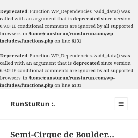
Deprecated
: Function WP_Dependencies->add_data() was
called with an argument that is
deprecated
since version
6.9.0! IE conditional comments are ignored by all supported
browsers. in
/home/runsturun/runsturun.com/wp-
includes/functions.php
on line
6131
Deprecated
: Function WP_Dependencies->add_data() was
called with an argument that is
deprecated
since version
6.9.0! IE conditional comments are ignored by all supported
browsers. in
/home/runsturun/runsturun.com/wp-
includes/functions.php
on line
6131
RunStuRun :.
MENU
AND
WIDGETS
Semi-Cirque de Boulder…