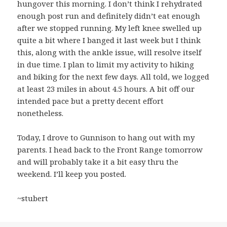
hungover this morning. I don’t think I rehydrated
enough post run and definitely didn’t eat enough
after we stopped running. My left knee swelled up
quite a bit where I banged it last week but I think
this, along with the ankle issue, will resolve itself
in due time. I plan to limit my activity to hiking
and biking for the next few days. All told, we logged
at least 23 miles in about 4.5 hours. A bit off our
intended pace but a pretty decent effort
nonetheless.
Today, I drove to Gunnison to hang out with my
parents. I head back to the Front Range tomorrow
and will probably take it a bit easy thru the
weekend. I’ll keep you posted.
~stubert